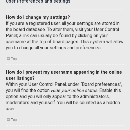
User Preferences and settings
How do I change my settings?
If you are a registered user, all your settings are stored in
the board database. To alter them, visit your User Control
Panel; a link can usually be found by clicking on your
username at the top of board pages. This system will allow
you to change all your settings and preferences.
Top
How do I prevent my username appearing in the online
user listings?
Within your User Control Panel, under “Board preferences”,
you will find the option
Hide your online status
. Enable this
option and you will only appear to the administrators,
moderators and yourself. You will be counted as a hidden
user.
Top