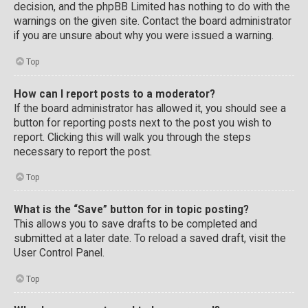
decision, and the phpBB Limited has nothing to do with the
warnings on the given site. Contact the board administrator
if you are unsure about why you were issued a warning.
Top
How can I report posts to a moderator?
If the board administrator has allowed it, you should see a
button for reporting posts next to the post you wish to
report. Clicking this will walk you through the steps
necessary to report the post.
Top
What is the “Save” button for in topic posting?
This allows you to save drafts to be completed and
submitted at a later date. To reload a saved draft, visit the
User Control Panel.
Top