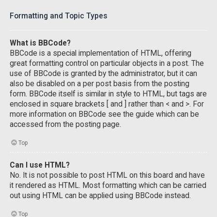
Formatting and Topic Types
What is BBCode?
BBCode is a special implementation of HTML, offering
great formatting control on particular objects in a post. The
use of BBCode is granted by the administrator, but it can
also be disabled on a per post basis from the posting
form. BBCode itself is similar in style to HTML, but tags are
enclosed in square brackets [ and ] rather than < and >. For
more information on BBCode see the guide which can be
accessed from the posting page.
Top
Can I use HTML?
No. It is not possible to post HTML on this board and have
it rendered as HTML. Most formatting which can be carried
out using HTML can be applied using BBCode instead.
Top