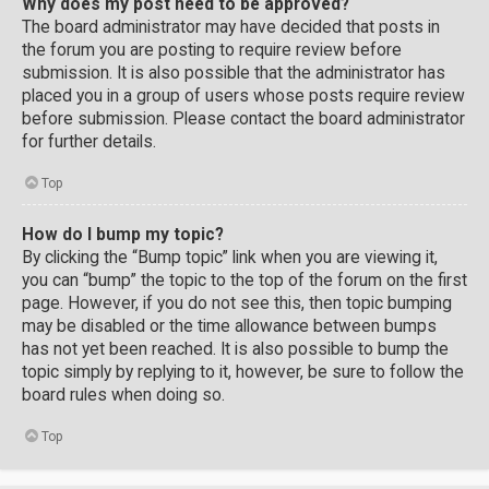
Why does my post need to be approved?
The board administrator may have decided that posts in
the forum you are posting to require review before
submission. It is also possible that the administrator has
placed you in a group of users whose posts require review
before submission. Please contact the board administrator
for further details.
Top
How do I bump my topic?
By clicking the “Bump topic” link when you are viewing it,
you can “bump” the topic to the top of the forum on the first
page. However, if you do not see this, then topic bumping
may be disabled or the time allowance between bumps
has not yet been reached. It is also possible to bump the
topic simply by replying to it, however, be sure to follow the
board rules when doing so.
Top