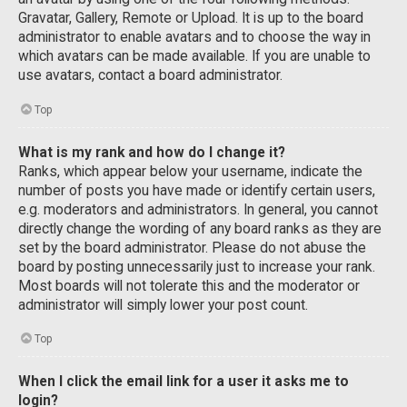
Gravatar, Gallery, Remote or Upload. It is up to the board
administrator to enable avatars and to choose the way in
which avatars can be made available. If you are unable to
use avatars, contact a board administrator.
Top
What is my rank and how do I change it?
Ranks, which appear below your username, indicate the
number of posts you have made or identify certain users,
e.g. moderators and administrators. In general, you cannot
directly change the wording of any board ranks as they are
set by the board administrator. Please do not abuse the
board by posting unnecessarily just to increase your rank.
Most boards will not tolerate this and the moderator or
administrator will simply lower your post count.
Top
When I click the email link for a user it asks me to
login?