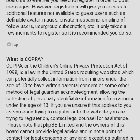
board as to whether you need to register in order to post
messages. However; registration will give you access to
additional features not available to guest users such as
definable avatar images, private messaging, emailing of
fellow users, usergroup subscription, etc. It only takes a
few moments to register so it is recommended you do so.
Top
What is COPPA?
COPPA, or the Children’s Online Privacy Protection Act of
1998, is a law in the United States requiring websites which
can potentially collect information from minors under the
age of 13 to have written parental consent or some other
method of legal guardian acknowledgment, allowing the
collection of personally identifiable information from a minor
under the age of 13. If you are unsure if this applies to you
as someone trying to register or to the website you are
trying to register on, contact legal counsel for assistance.
Please note that phpBB Limited and the owners of this
board cannot provide legal advice and is not a point of
contact for legal concerns of any kind, except as outlined in