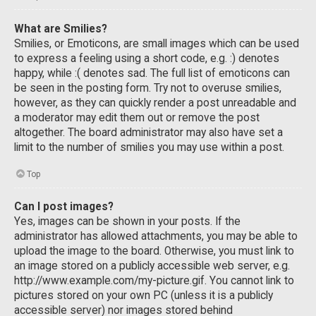
What are Smilies?
Smilies, or Emoticons, are small images which can be used
to express a feeling using a short code, e.g. :) denotes
happy, while :( denotes sad. The full list of emoticons can
be seen in the posting form. Try not to overuse smilies,
however, as they can quickly render a post unreadable and
a moderator may edit them out or remove the post
altogether. The board administrator may also have set a
limit to the number of smilies you may use within a post.
Top
Can I post images?
Yes, images can be shown in your posts. If the
administrator has allowed attachments, you may be able to
upload the image to the board. Otherwise, you must link to
an image stored on a publicly accessible web server, e.g.
http://www.example.com/my-picture.gif. You cannot link to
pictures stored on your own PC (unless it is a publicly
accessible server) nor images stored behind