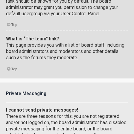
rank should be shown for you by default. The board
administrator may grant you permission to change your
default usergroup via your User Control Panel.
Top
What is “The team” link?
This page provides you with a list of board staff, including
board administrators and moderators and other details
such as the forums they moderate.
Top
Private Messaging
I cannot send private messages!
There are three reasons for this; you are not registered
and/or not logged on, the board administrator has disabled
private messaging for the entire board, or the board