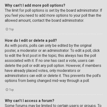
Why can’t I add more poll options?
The limit for poll options is set by the board administrator. If
you feel you need to add more options to your poll than the
allowed amount, contact the board administrator.
Top
How do I edit or delete a poll?
As with posts, polls can only be edited by the original
poster, a moderator or an administrator. To edit a poll, click
to edit the first post in the topic; this always has the poll
associated with it. If no one has cast a vote, users can
delete the poll or edit any poll option. However, if members
have already placed votes, only moderators or
administrators can edit or delete it. This prevents the poll’s
options from being changed mid-way through a poll.
Top
Why can’t I access a forum?
Some forums may be limited to certain users or groups. To