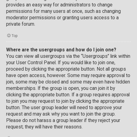
provides an easy way for administrators to change
permissions for many users at once, such as changing
moderator permissions or granting users access to a
private forum.
Top
Where are the usergroups and how do I join one?
You can view all usergroups via the “Usergroups” link within
your User Control Panel. If you would like to join one,
proceed by clicking the appropriate button. Not all groups
have open access, however. Some may require approval to
join, some may be closed and some may even have hidden
memberships. If the group is open, you can join it by
clicking the appropriate button. If a group requires approval
to join you may request to join by clicking the appropriate
button. The user group leader will need to approve your
request and may ask why you want to join the group.
Please do not harass a group leader if they reject your
request; they will have their reasons.