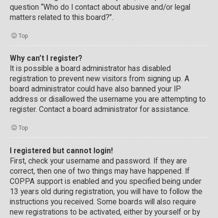
question “Who do I contact about abusive and/or legal
matters related to this board?”.
Top
Why can’t I register?
It is possible a board administrator has disabled
registration to prevent new visitors from signing up. A
board administrator could have also banned your IP
address or disallowed the username you are attempting to
register. Contact a board administrator for assistance.
Top
I registered but cannot login!
First, check your username and password. If they are
correct, then one of two things may have happened. If
COPPA support is enabled and you specified being under
13 years old during registration, you will have to follow the
instructions you received. Some boards will also require
new registrations to be activated, either by yourself or by