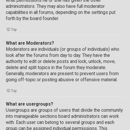
what permissions he or she has given the other
administrators. They may also have full moderator
capabilities in all forums, depending on the settings put
forth by the board founder.
Top
What are Moderators?
Moderators are individuals (or groups of individuals) who
look after the forums from day to day. They have the
authority to edit or delete posts and lock, unlock, move,
delete and split topics in the forum they moderate.
Generally, moderators are present to prevent users from
going off-topic or posting abusive or offensive material.
Top
What are usergroups?
Usergroups are groups of users that divide the community
into manageable sections board administrators can work
with. Each user can belong to several groups and each
group can be assigned individual permissions. This