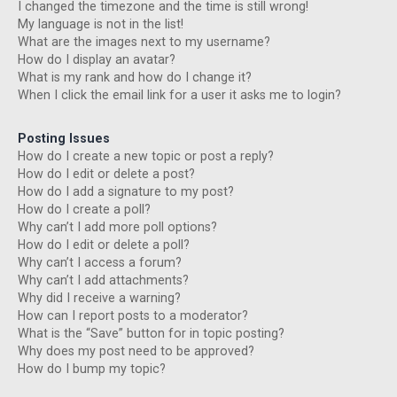
I changed the timezone and the time is still wrong!
My language is not in the list!
What are the images next to my username?
How do I display an avatar?
What is my rank and how do I change it?
When I click the email link for a user it asks me to login?
Posting Issues
How do I create a new topic or post a reply?
How do I edit or delete a post?
How do I add a signature to my post?
How do I create a poll?
Why can’t I add more poll options?
How do I edit or delete a poll?
Why can’t I access a forum?
Why can’t I add attachments?
Why did I receive a warning?
How can I report posts to a moderator?
What is the “Save” button for in topic posting?
Why does my post need to be approved?
How do I bump my topic?