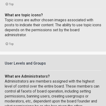
Top
What are topic icons?
Topic icons are author chosen images associated with
posts to indicate their content. The ability to use topic icons
depends on the permissions set by the board
administrator.
Top
User Levels and Groups
What are Administrators?
Administrators are members assigned with the highest
level of control over the entire board. These members can
control all facets of board operation, including setting
permissions, banning users, creating usergroups or
moderators, etc., dependent upon the board founder and