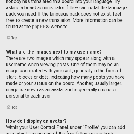
nobody has translated this board into your language. Try
asking a board administrator if they can install the language
pack you need. If the language pack does not exist, feel
free to create a new translation. More information can be
found at the
phpBB
® website.
Top
What are the images next to my username?
There are two images which may appear along with a
username when viewing posts. One of them may be an
image associated with your rank, generally in the form of
stars, blocks or dots, indicating how many posts you have
made or your status on the board. Another, usually larger,
image is known as an avatar and is generally unique or
personal to each user.
Top
How do I display an avatar?
Within your User Control Panel, under “Profile” you can add
an avatar by using one of the four following methods: