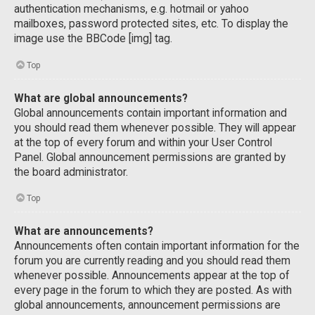
authentication mechanisms, e.g. hotmail or yahoo
mailboxes, password protected sites, etc. To display the
image use the BBCode [img] tag.
Top
What are global announcements?
Global announcements contain important information and
you should read them whenever possible. They will appear
at the top of every forum and within your User Control
Panel. Global announcement permissions are granted by
the board administrator.
Top
What are announcements?
Announcements often contain important information for the
forum you are currently reading and you should read them
whenever possible. Announcements appear at the top of
every page in the forum to which they are posted. As with
global announcements, announcement permissions are