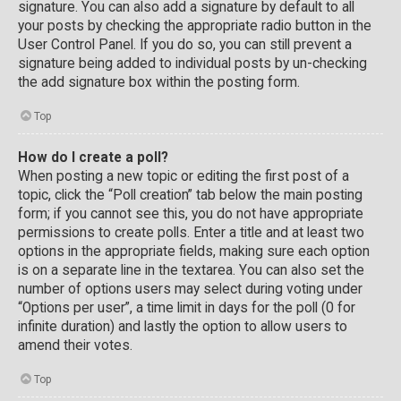
signature. You can also add a signature by default to all
your posts by checking the appropriate radio button in the
User Control Panel. If you do so, you can still prevent a
signature being added to individual posts by un-checking
the add signature box within the posting form.
Top
How do I create a poll?
When posting a new topic or editing the first post of a
topic, click the “Poll creation” tab below the main posting
form; if you cannot see this, you do not have appropriate
permissions to create polls. Enter a title and at least two
options in the appropriate fields, making sure each option
is on a separate line in the textarea. You can also set the
number of options users may select during voting under
“Options per user”, a time limit in days for the poll (0 for
infinite duration) and lastly the option to allow users to
amend their votes.
Top