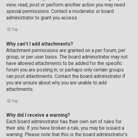
view, read, post or perform another action you may need
special permissions. Contact a moderator or board
administrator to grant you access.
Top
Why can’t I add attachments?
Attachment permissions are granted on a per forum, per
group, or per user basis. The board administrator may not
have allowed attachments to be added for the specific
forum you are posting in, or perhaps only certain groups
can post attachments. Contact the board administrator if
you are unsure about why you are unable to add
attachments.
Top
Why did I receive a warning?
Each board administrator has their own set of rules for
their site. If you have broken a rule, you may be issued a
warning. Please note that this is the board administrator’s