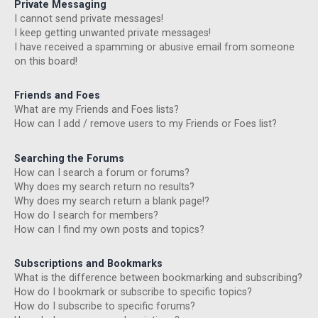
Private Messaging
I cannot send private messages!
I keep getting unwanted private messages!
I have received a spamming or abusive email from someone
on this board!
Friends and Foes
What are my Friends and Foes lists?
How can I add / remove users to my Friends or Foes list?
Searching the Forums
How can I search a forum or forums?
Why does my search return no results?
Why does my search return a blank page!?
How do I search for members?
How can I find my own posts and topics?
Subscriptions and Bookmarks
What is the difference between bookmarking and subscribing?
How do I bookmark or subscribe to specific topics?
How do I subscribe to specific forums?