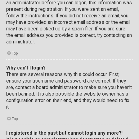
an administrator before you can logon; this information was
present during registration. If you were sent an email,
follow the instructions. If you did not receive an email, you
may have provided an incorrect email address or the email
may have been picked up by a spam filer. If you are sure
the email address you provided is correct, try contacting an
administrator.
Top
Why can’t I login?
There are several reasons why this could occur. First,
ensure your username and password are correct. If they
are, contact a board administrator to make sure you haven’t
been banned. It is also possible the website owner has a
configuration error on their end, and they would need to fix
it.
Top
I registered in the past but cannot login any more?!