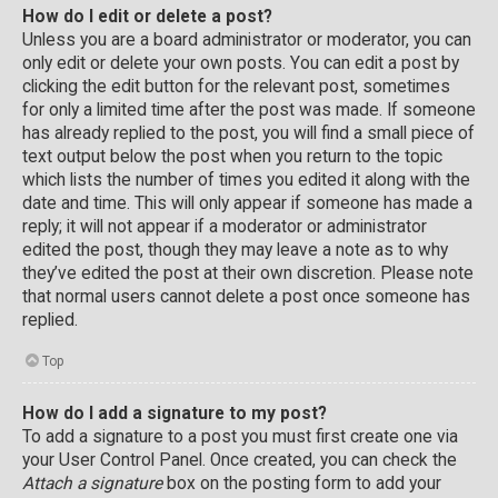
How do I edit or delete a post?
Unless you are a board administrator or moderator, you can
only edit or delete your own posts. You can edit a post by
clicking the edit button for the relevant post, sometimes
for only a limited time after the post was made. If someone
has already replied to the post, you will find a small piece of
text output below the post when you return to the topic
which lists the number of times you edited it along with the
date and time. This will only appear if someone has made a
reply; it will not appear if a moderator or administrator
edited the post, though they may leave a note as to why
they’ve edited the post at their own discretion. Please note
that normal users cannot delete a post once someone has
replied.
Top
How do I add a signature to my post?
To add a signature to a post you must first create one via
your User Control Panel. Once created, you can check the
Attach a signature
box on the posting form to add your