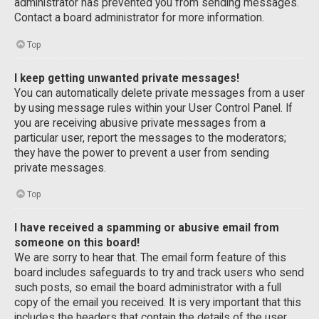
administrator has prevented you from sending messages.
Contact a board administrator for more information.
Top
I keep getting unwanted private messages!
You can automatically delete private messages from a user
by using message rules within your User Control Panel. If
you are receiving abusive private messages from a
particular user, report the messages to the moderators;
they have the power to prevent a user from sending
private messages.
Top
I have received a spamming or abusive email from
someone on this board!
We are sorry to hear that. The email form feature of this
board includes safeguards to try and track users who send
such posts, so email the board administrator with a full
copy of the email you received. It is very important that this
includes the headers that contain the details of the user