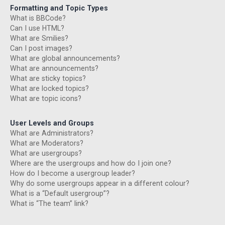
Formatting and Topic Types
What is BBCode?
Can I use HTML?
What are Smilies?
Can I post images?
What are global announcements?
What are announcements?
What are sticky topics?
What are locked topics?
What are topic icons?
User Levels and Groups
What are Administrators?
What are Moderators?
What are usergroups?
Where are the usergroups and how do I join one?
How do I become a usergroup leader?
Why do some usergroups appear in a different colour?
What is a “Default usergroup”?
What is “The team” link?