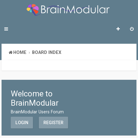
HOME
BOARD INDEX
Welcome to
BrainModular
BrainModular Users Forum
LOGIN
REGISTER