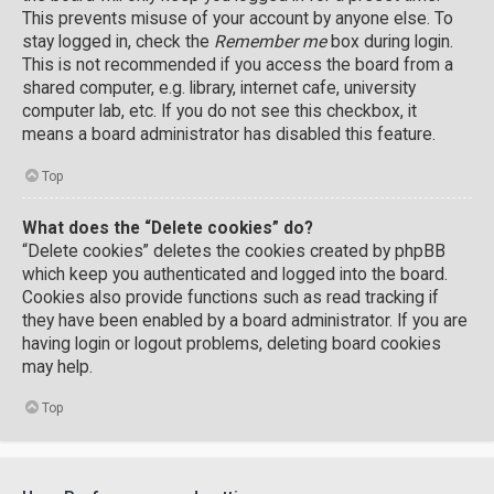
This prevents misuse of your account by anyone else. To
stay logged in, check the
Remember me
box during login.
This is not recommended if you access the board from a
shared computer, e.g. library, internet cafe, university
computer lab, etc. If you do not see this checkbox, it
means a board administrator has disabled this feature.
Top
What does the “Delete cookies” do?
“Delete cookies” deletes the cookies created by phpBB
which keep you authenticated and logged into the board.
Cookies also provide functions such as read tracking if
they have been enabled by a board administrator. If you are
having login or logout problems, deleting board cookies
may help.
Top