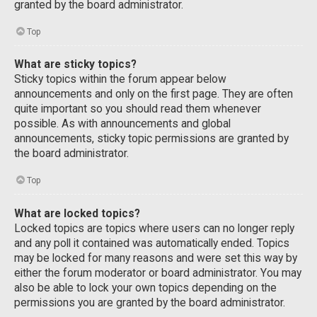
granted by the board administrator.
Top
What are sticky topics?
Sticky topics within the forum appear below
announcements and only on the first page. They are often
quite important so you should read them whenever
possible. As with announcements and global
announcements, sticky topic permissions are granted by
the board administrator.
Top
What are locked topics?
Locked topics are topics where users can no longer reply
and any poll it contained was automatically ended. Topics
may be locked for many reasons and were set this way by
either the forum moderator or board administrator. You may
also be able to lock your own topics depending on the
permissions you are granted by the board administrator.