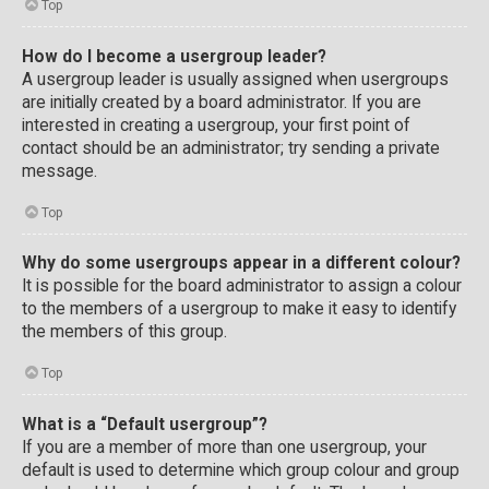
Top
How do I become a usergroup leader?
A usergroup leader is usually assigned when usergroups
are initially created by a board administrator. If you are
interested in creating a usergroup, your first point of
contact should be an administrator; try sending a private
message.
Top
Why do some usergroups appear in a different colour?
It is possible for the board administrator to assign a colour
to the members of a usergroup to make it easy to identify
the members of this group.
Top
What is a “Default usergroup”?
If you are a member of more than one usergroup, your
default is used to determine which group colour and group