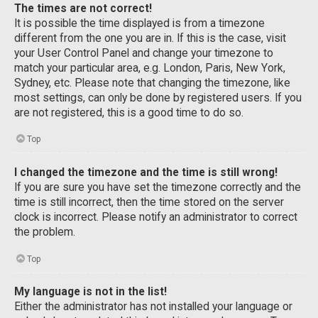
The times are not correct!
It is possible the time displayed is from a timezone
different from the one you are in. If this is the case, visit
your User Control Panel and change your timezone to
match your particular area, e.g. London, Paris, New York,
Sydney, etc. Please note that changing the timezone, like
most settings, can only be done by registered users. If you
are not registered, this is a good time to do so.
Top
I changed the timezone and the time is still wrong!
If you are sure you have set the timezone correctly and the
time is still incorrect, then the time stored on the server
clock is incorrect. Please notify an administrator to correct
the problem.
Top
My language is not in the list!
Either the administrator has not installed your language or