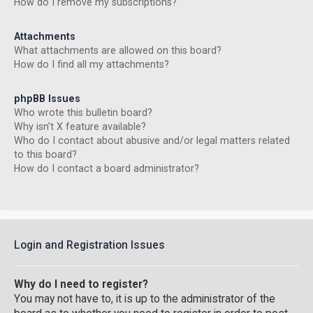
How do I remove my subscriptions?
Attachments
What attachments are allowed on this board?
How do I find all my attachments?
phpBB Issues
Who wrote this bulletin board?
Why isn’t X feature available?
Who do I contact about abusive and/or legal matters related
to this board?
How do I contact a board administrator?
Login and Registration Issues
Why do I need to register?
You may not have to, it is up to the administrator of the