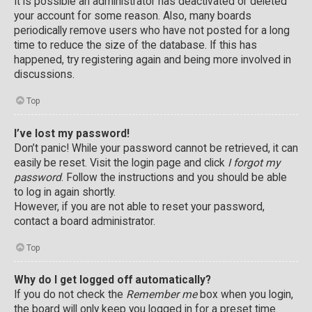
It is possible an administrator has deactivated or deleted
your account for some reason. Also, many boards
periodically remove users who have not posted for a long
time to reduce the size of the database. If this has
happened, try registering again and being more involved in
discussions.
Top
I’ve lost my password!
Don’t panic! While your password cannot be retrieved, it can
easily be reset. Visit the login page and click
I forgot my
password
. Follow the instructions and you should be able
to log in again shortly.
However, if you are not able to reset your password,
contact a board administrator.
Top
Why do I get logged off automatically?
If you do not check the
Remember me
box when you login,
the board will only keep you logged in for a preset time.