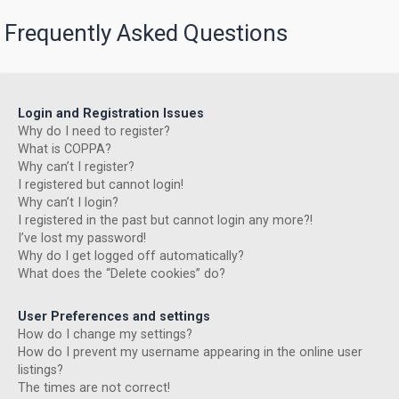
Frequently Asked Questions
Login and Registration Issues
Why do I need to register?
What is COPPA?
Why can’t I register?
I registered but cannot login!
Why can’t I login?
I registered in the past but cannot login any more?!
I’ve lost my password!
Why do I get logged off automatically?
What does the “Delete cookies” do?
User Preferences and settings
How do I change my settings?
How do I prevent my username appearing in the online user
listings?
The times are not correct!