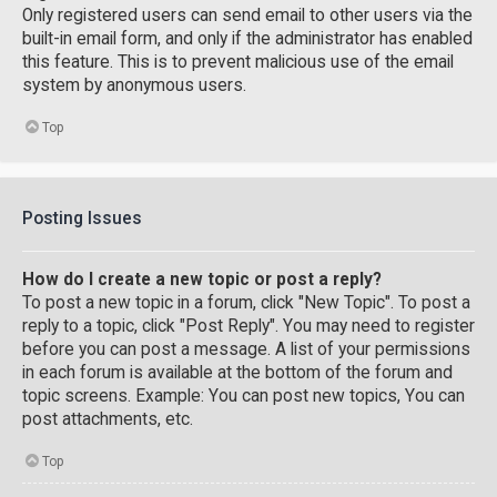
Only registered users can send email to other users via the
built-in email form, and only if the administrator has enabled
this feature. This is to prevent malicious use of the email
system by anonymous users.
Top
Posting Issues
How do I create a new topic or post a reply?
To post a new topic in a forum, click "New Topic". To post a
reply to a topic, click "Post Reply". You may need to register
before you can post a message. A list of your permissions
in each forum is available at the bottom of the forum and
topic screens. Example: You can post new topics, You can
post attachments, etc.
Top