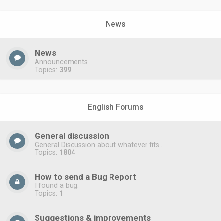
News
News
Announcements
Topics:
399
English Forums
General discussion
General Discussion about whatever fits..
Topics:
1804
How to send a Bug Report
I found a bug.
Topics:
1
Suggestions & improvements