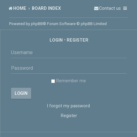
HOME
BOARD INDEX
Contact us
Powered by
phpBB
® Forum Software © phpBB Limited
LOGIN
•
REGISTER
Remember me
I forgot my password
Register