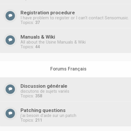
Registration procedure
I have problem to register or I can't contact Sensomusic.
Topics:
37
Manuals & Wiki
All about the Usine Manuals & Wiki
Topics:
44
Forums Français
Discussion générale
discutons de sujets variés
Topics:
358
Patching questions
j'ai besoin d'aide sur un patch
Topics:
211