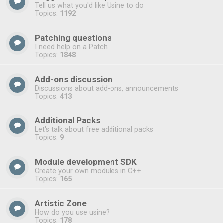
Tell us what you'd like Usine to do
Topics:
1192
Patching questions
I need help on a Patch
Topics:
1848
Add-ons discussion
Discussions about add-ons, announcements
Topics:
413
Additional Packs
Let's talk about free additional packs
Topics:
9
Module development SDK
Create your own modules in C++
Topics:
165
Artistic Zone
How do you use usine?
Topics:
178