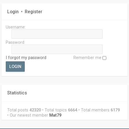
Login
•
Register
Username:
Password:
I forgot my password
Remember me
Statistics
Total posts
42320
• Total topics
6664
• Total members
6179
• Our newest member
Mat79