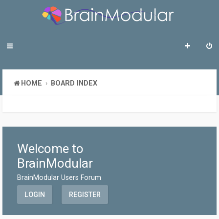
HOME
BOARD INDEX
Welcome to
BrainModular
BrainModular Users Forum
LOGIN
REGISTER