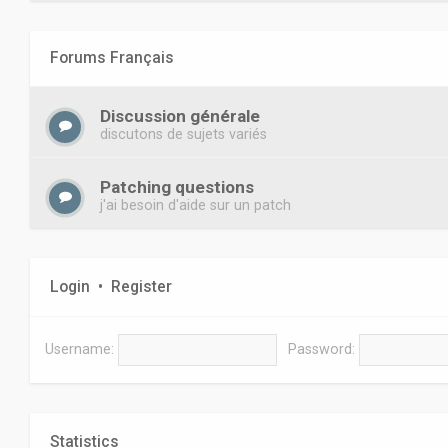
Forums Français
Discussion générale
discutons de sujets variés
Patching questions
j'ai besoin d'aide sur un patch
Login
•
Register
Username:
Password:
Statistics