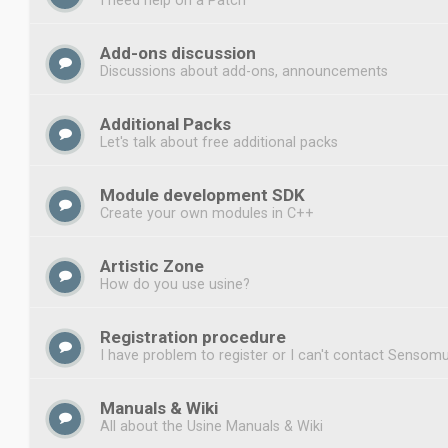
Add-ons discussion
Discussions about add-ons, announcements
Additional Packs
Let's talk about free additional packs
Module development SDK
Create your own modules in C++
Artistic Zone
How do you use usine?
Registration procedure
I have problem to register or I can't contact Sensomu
Manuals & Wiki
All about the Usine Manuals & Wiki