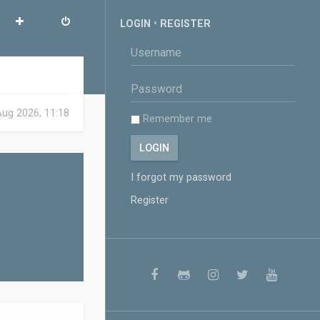
LOGIN
•
REGISTER
 Aug 2026, 11:18
Remember me
I forgot my password
Register