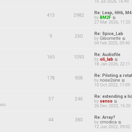
i
16 Jul 2026, 16:49
e
e
s
e
s
l
t
w
t
Re: Leap, HH6, M4
a
413
2982
t
p
V
by
BM2F
t
h
o
i
27 Mar 2026, 11:25
e
e
s
e
s
l
t
w
t
Re: Spice_Lab
a
9
260
t
p
V
by
Gilsornette
t
h
o
i
04 Feb 2025, 09:40
e
e
s
e
s
l
t
w
t
Re: Audiofile
a
165
1093
t
p
V
by
oli_lab
t
h
o
i
18 Jan 2026, 22:11
e
e
s
e
s
l
t
w
t
Re: Piloting a rot
a
178
908
t
p
V
by
noise2sine
t
h
o
i
10 Oct 2022, 11:09
e
e
s
e
s
l
t
w
t
Re: extending a l
a
37
246
t
p
V
by
senso
t
h
o
sic.
i
26 Dec 2022, 16:20
e
e
s
e
s
l
t
w
t
Re: Array?
a
44
380
t
p
V
by
cmodica
t
h
o
i
12 Jun 2022, 09:02
e
e
s
e
s