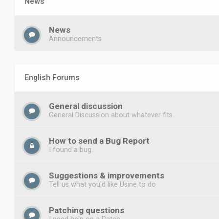
News
News
Announcements
English Forums
General discussion
General Discussion about whatever fits..
How to send a Bug Report
I found a bug.
Suggestions & improvements
Tell us what you'd like Usine to do
Patching questions
I need help on a Patch