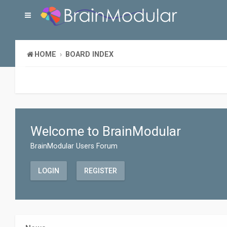
HOME
BOARD INDEX
Welcome to BrainModular
BrainModular Users Forum
LOGIN
REGISTER