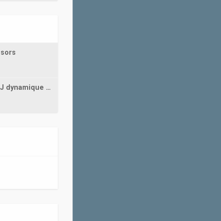
nsors
AJ dynamique …