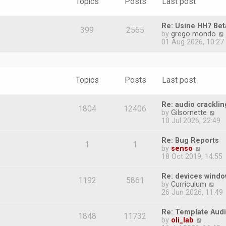
Topics
Posts
Last post
Re: Usine HH7 Bet
399
2565
by
grego mondo
i
01 Aug 2026, 10:27
Topics
Posts
Last post
l
Re: audio cracklin
1804
12406
V
by
Gilsornette
i
10 Jul 2026, 22:49
e
w
Re: Bug Reports
1
1
t
V
by
senso
h
i
18 Oct 2019, 14:55
e
e
l
w
Re: devices wind
a
1192
5861
t
V
by
Curriculum
t
h
i
26 Jun 2026, 11:49
e
e
e
s
l
w
t
Re: Template Audi
a
1848
11732
t
p
V
by
oli_lab
t
h
o