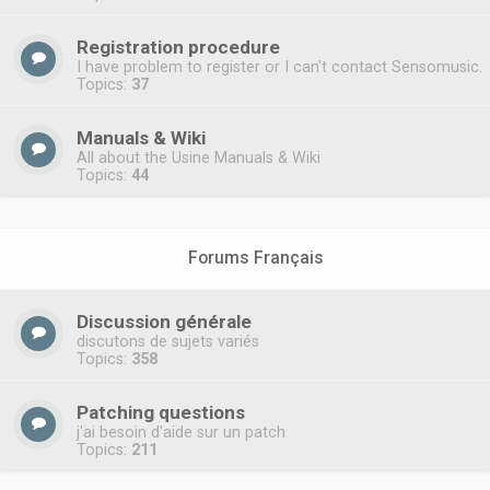
Registration procedure
I have problem to register or I can't contact Sensomusic.
Topics:
37
Manuals & Wiki
All about the Usine Manuals & Wiki
Topics:
44
Forums Français
Discussion générale
discutons de sujets variés
Topics:
358
Patching questions
j'ai besoin d'aide sur un patch
Topics:
211