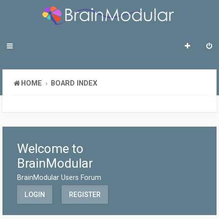
HOME
BOARD INDEX
Welcome to
BrainModular
BrainModular Users Forum
LOGIN
REGISTER