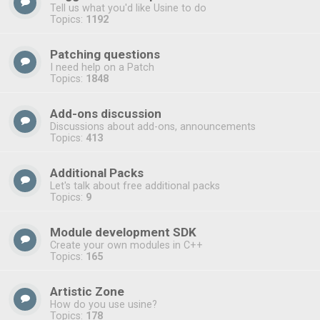
Tell us what you'd like Usine to do
Topics:
1192
Patching questions
I need help on a Patch
Topics:
1848
Add-ons discussion
Discussions about add-ons, announcements
Topics:
413
Additional Packs
Let's talk about free additional packs
Topics:
9
Module development SDK
Create your own modules in C++
Topics:
165
Artistic Zone
How do you use usine?
Topics:
178