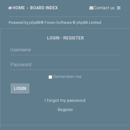
HOME
BOARD INDEX
Contact us
Powered by
phpBB
® Forum Software © phpBB Limited
LOGIN
•
REGISTER
Remember me
I forgot my password
Register