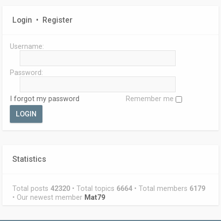
Login
•
Register
Username:
Password:
I forgot my password
Remember me
Statistics
Total posts
42320
• Total topics
6664
• Total members
6179
• Our newest member
Mat79