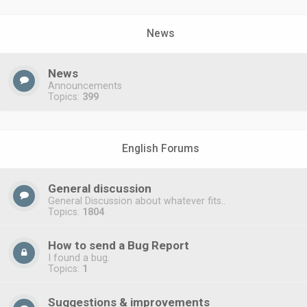
News
News
Announcements
Topics:
399
English Forums
General discussion
General Discussion about whatever fits..
Topics:
1804
How to send a Bug Report
I found a bug.
Topics:
1
Suggestions & improvements