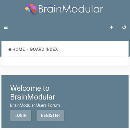
HOME
BOARD INDEX
Welcome to
BrainModular
BrainModular Users Forum
LOGIN
REGISTER