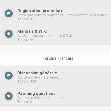
Registration procedure
I have problem to register or I can't contact Sensomusic.
Topics:
37
Manuals & Wiki
All about the Usine Manuals & Wiki
Topics:
44
Forums Français
Discussion générale
discutons de sujets variés
Topics:
358
Patching questions
j'ai besoin d'aide sur un patch
Topics:
211