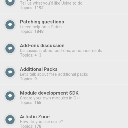
Tell us what you'd like Usine to do
Topics:
1192
Patching questions
I need help on a Patch
Topics:
1848
Add-ons discussion
Discussions about add-ons, announcements
Topics:
413
Additional Packs
Let's talk about free additional packs
Topics:
9
Module development SDK
Create your own modules in C++
Topics:
165
Artistic Zone
How do you use usine?
Topics:
178