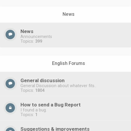
News
News
Announcements
Topics:
399
English Forums
General discussion
General Discussion about whatever fits..
Topics:
1804
How to send a Bug Report
I found a bug.
Topics:
1
Suggestions & improvements