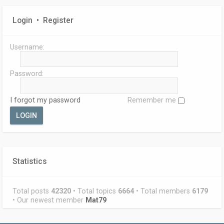
Login
•
Register
Username:
Password:
I forgot my password
Remember me
Statistics
Total posts
42320
• Total topics
6664
• Total members
6179
• Our newest member
Mat79