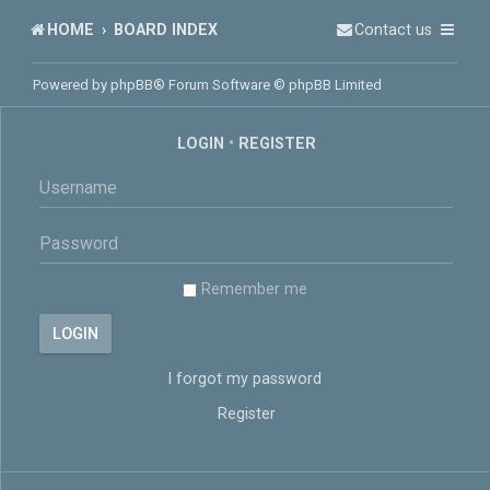
HOME
BOARD INDEX
Contact us
Powered by
phpBB
® Forum Software © phpBB Limited
LOGIN
•
REGISTER
Remember me
I forgot my password
Register