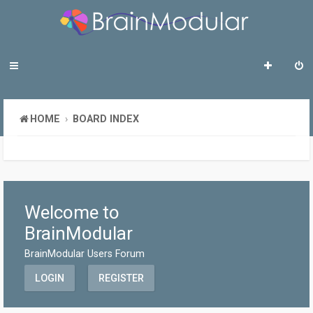
HOME
BOARD INDEX
Welcome to
BrainModular
BrainModular Users Forum
LOGIN
REGISTER