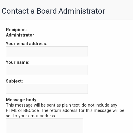
Contact a Board Administrator
Recipient:
Administrator
Your email address:
Your name:
Subject:
Message body:
This message will be sent as plain text, do not include any
HTML or BBCode. The return address for this message will be
set to your email address.