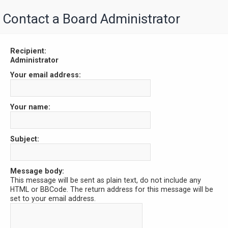
Contact a Board Administrator
Recipient:
Administrator
Your email address:
Your name:
Subject:
Message body:
This message will be sent as plain text, do not include any
HTML or BBCode. The return address for this message will be
set to your email address.