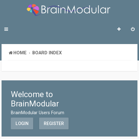
HOME
BOARD INDEX
Welcome to
BrainModular
BrainModular Users Forum
LOGIN
REGISTER