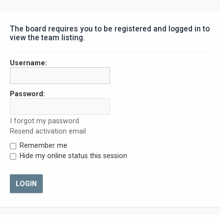
The board requires you to be registered and logged in to
view the team listing.
Username:
Password:
I forgot my password
Resend activation email
Remember me
Hide my online status this session