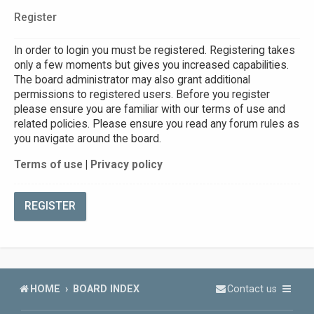
Register
In order to login you must be registered. Registering takes
only a few moments but gives you increased capabilities.
The board administrator may also grant additional
permissions to registered users. Before you register
please ensure you are familiar with our terms of use and
related policies. Please ensure you read any forum rules as
you navigate around the board.
Terms of use
|
Privacy policy
REGISTER
HOME
BOARD INDEX
Contact us