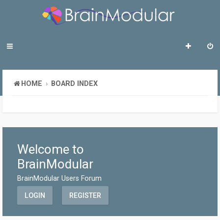
HOME
BOARD INDEX
Welcome to
BrainModular
BrainModular Users Forum
LOGIN
REGISTER