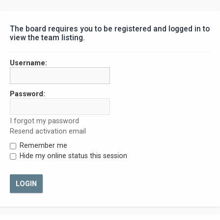
The board requires you to be registered and logged in to
view the team listing.
Username:
Password:
I forgot my password
Resend activation email
Remember me
Hide my online status this session