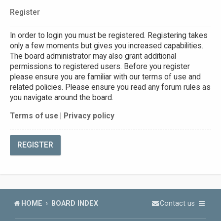
Register
In order to login you must be registered. Registering takes
only a few moments but gives you increased capabilities.
The board administrator may also grant additional
permissions to registered users. Before you register
please ensure you are familiar with our terms of use and
related policies. Please ensure you read any forum rules as
you navigate around the board.
Terms of use
|
Privacy policy
REGISTER
HOME
BOARD INDEX
Contact us