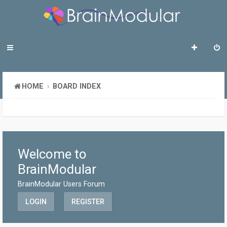
HOME
BOARD INDEX
Welcome to
BrainModular
BrainModular Users Forum
LOGIN
REGISTER