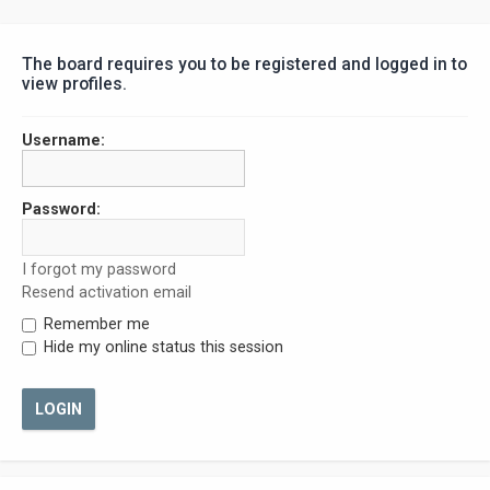
The board requires you to be registered and logged in to
view profiles.
Username:
Password:
I forgot my password
Resend activation email
Remember me
Hide my online status this session