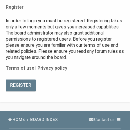
Register
In order to login you must be registered. Registering takes
only a few moments but gives you increased capabilities.
The board administrator may also grant additional
permissions to registered users. Before you register
please ensure you are familiar with our terms of use and
related policies. Please ensure you read any forum rules as
you navigate around the board.
Terms of use
|
Privacy policy
REGISTER
HOME
BOARD INDEX
Contact us