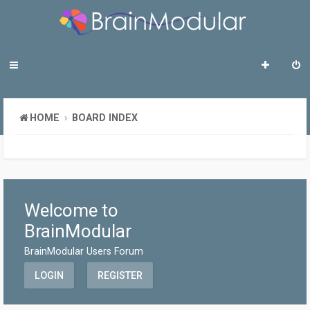
HOME
BOARD INDEX
Welcome to
BrainModular
BrainModular Users Forum
LOGIN
REGISTER