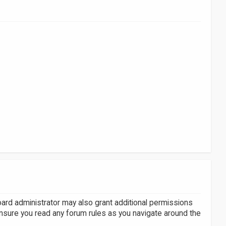
oard administrator may also grant additional permissions
ensure you read any forum rules as you navigate around the