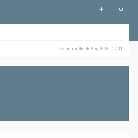
It is currently 06 Aug 2026, 17:01