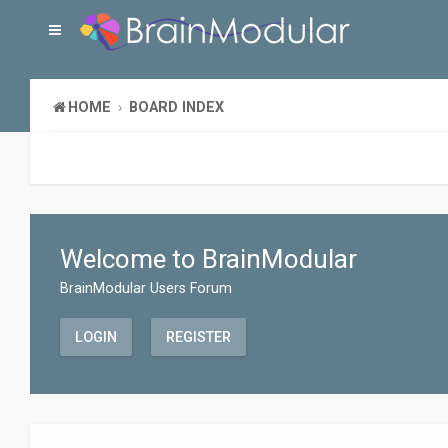
HOME
BOARD INDEX
Welcome to BrainModular
BrainModular Users Forum
LOGIN
REGISTER