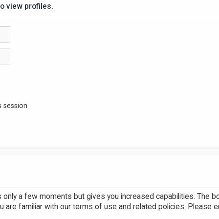
o view profiles.
s session
es only a few moments but gives you increased capabilities. The b
u are familiar with our terms of use and related policies. Please 