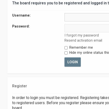
The board requires you to be registered and logged in t
Username:
Password:
I forgot my password
Resend activation email
Remember me
Hide my online status thi
Register
In order to login you must be registered. Registering tak
to registered users. Before you register please ensure yo
board.