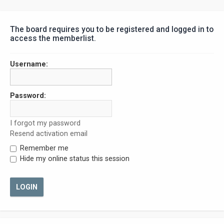
The board requires you to be registered and logged in to
access the memberlist.
Username:
Password:
I forgot my password
Resend activation email
Remember me
Hide my online status this session