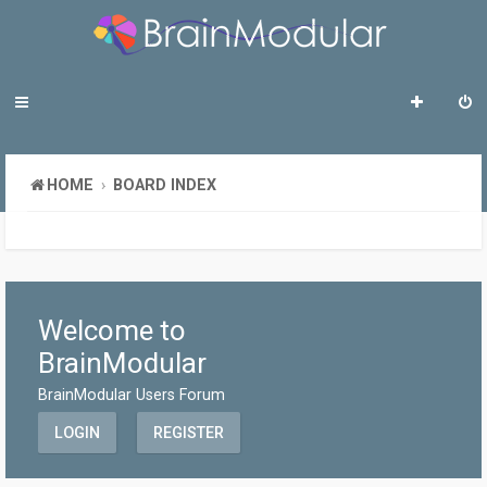
HOME
BOARD INDEX
Welcome to
BrainModular
BrainModular Users Forum
LOGIN
REGISTER