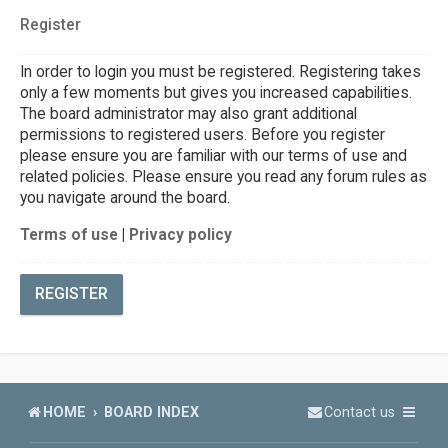
Register
In order to login you must be registered. Registering takes
only a few moments but gives you increased capabilities.
The board administrator may also grant additional
permissions to registered users. Before you register
please ensure you are familiar with our terms of use and
related policies. Please ensure you read any forum rules as
you navigate around the board.
Terms of use
|
Privacy policy
REGISTER
HOME
BOARD INDEX
Contact us