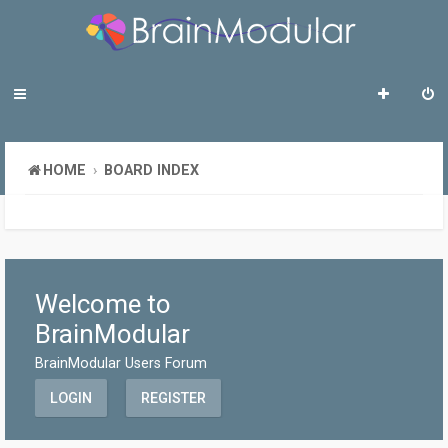
HOME
BOARD INDEX
Welcome to
BrainModular
BrainModular Users Forum
LOGIN
REGISTER