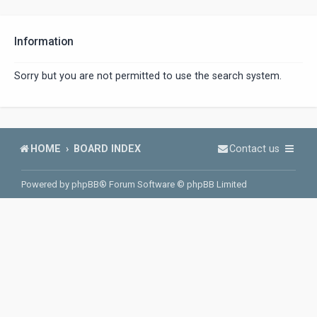
Information
Sorry but you are not permitted to use the search system.
HOME
BOARD INDEX
Contact us
Powered by
phpBB
® Forum Software © phpBB Limited