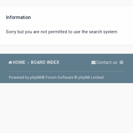
Information
Sorry but you are not permitted to use the search system.
HOME
BOARD INDEX
Contact us
Powered by
phpBB
® Forum Software © phpBB Limited