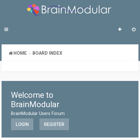
HOME
BOARD INDEX
Welcome to
BrainModular
BrainModular Users Forum
LOGIN
REGISTER