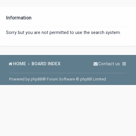
Information
Sorry but you are not permitted to use the search system.
HOME
BOARD INDEX
Contact us
Powered by
phpBB
® Forum Software © phpBB Limited