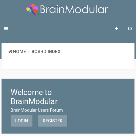
HOME
BOARD INDEX
Welcome to
BrainModular
BrainModular Users Forum
LOGIN
REGISTER