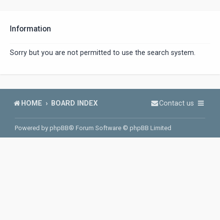
Information
Sorry but you are not permitted to use the search system.
HOME
BOARD INDEX
Contact us
Powered by
phpBB
® Forum Software © phpBB Limited