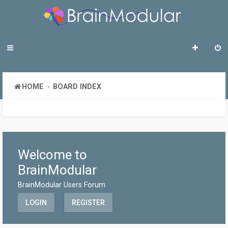
HOME
BOARD INDEX
Welcome to
BrainModular
BrainModular Users Forum
LOGIN
REGISTER