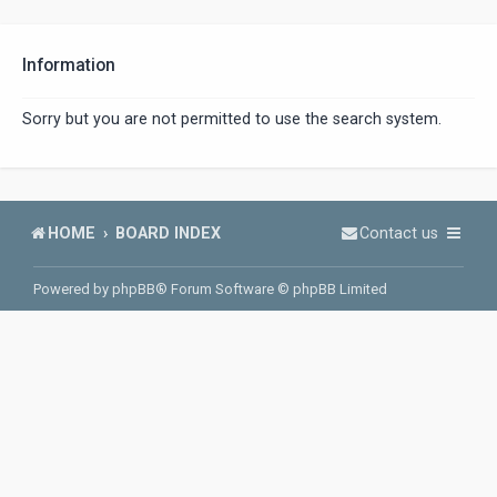
Information
Sorry but you are not permitted to use the search system.
HOME
BOARD INDEX
Contact us
Powered by
phpBB
® Forum Software © phpBB Limited