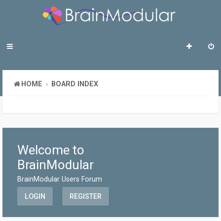
HOME
BOARD INDEX
Welcome to
BrainModular
BrainModular Users Forum
LOGIN
REGISTER