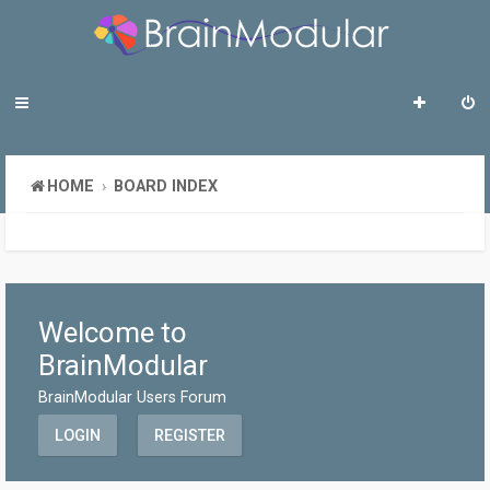
HOME
BOARD INDEX
Welcome to
BrainModular
BrainModular Users Forum
LOGIN
REGISTER