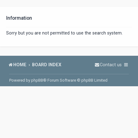
Information
Sorry but you are not permitted to use the search system.
HOME
BOARD INDEX
Contact us
Powered by
phpBB
® Forum Software © phpBB Limited