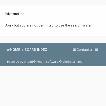
Information
Sorry but you are not permitted to use the search system.
HOME
BOARD INDEX
Contact us
Powered by
phpBB
® Forum Software © phpBB Limited