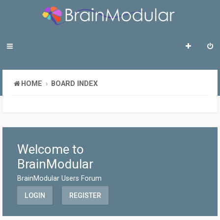
HOME
BOARD INDEX
Welcome to
BrainModular
BrainModular Users Forum
LOGIN
REGISTER