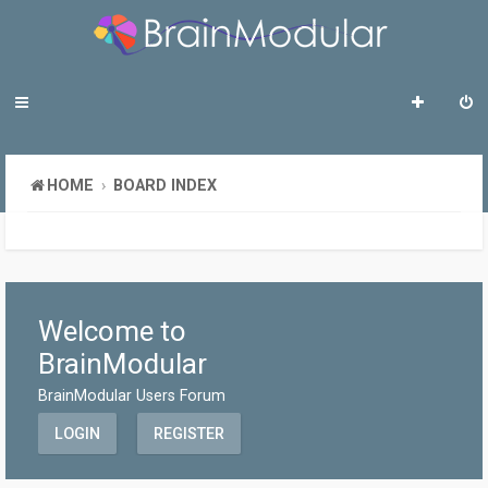
HOME
BOARD INDEX
Welcome to
BrainModular
BrainModular Users Forum
LOGIN
REGISTER