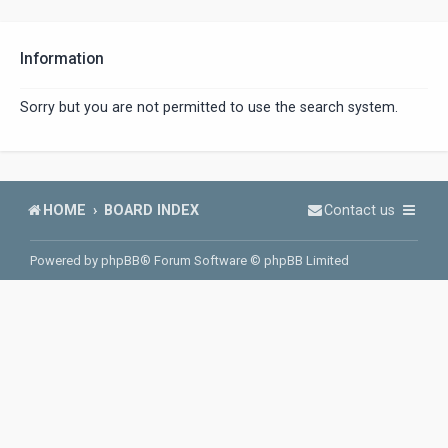
Information
Sorry but you are not permitted to use the search system.
HOME
BOARD INDEX
Contact us
Powered by
phpBB
® Forum Software © phpBB Limited