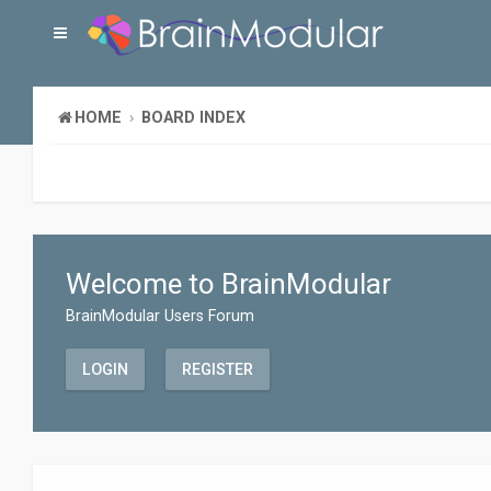
HOME
BOARD INDEX
Welcome to BrainModular
BrainModular Users Forum
LOGIN
REGISTER