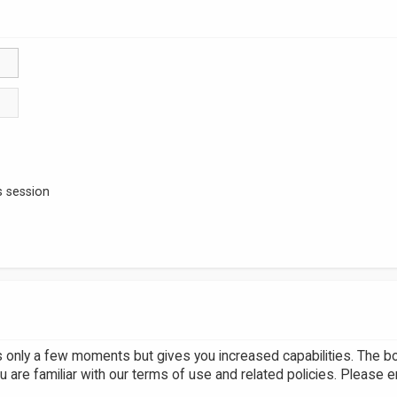
s session
es only a few moments but gives you increased capabilities. The b
u are familiar with our terms of use and related policies. Please 