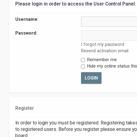
Please login in order to access the User Control Panel.
Username:
Password:
I forgot my password
Resend activation email
Remember me
Hide my online status thi
Register
In order to login you must be registered. Registering tak
to registered users. Before you register please ensure yo
board.