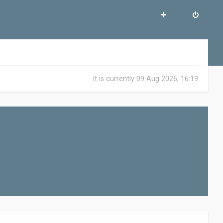
It is currently 09 Aug 2026, 16:19