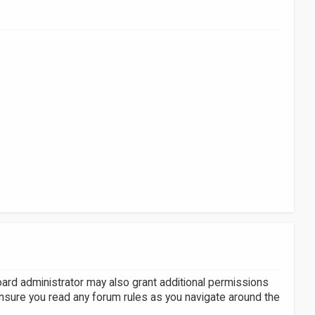
oard administrator may also grant additional permissions
ensure you read any forum rules as you navigate around the