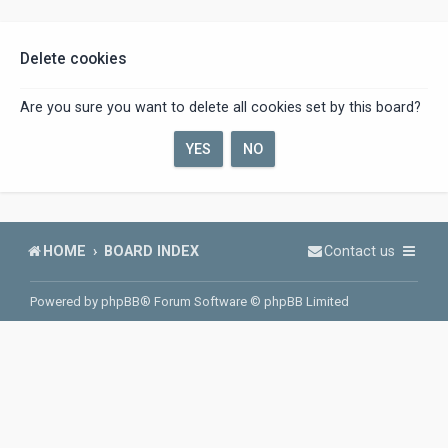
Delete cookies
Are you sure you want to delete all cookies set by this board?
HOME
BOARD INDEX
Contact us
Powered by
phpBB
® Forum Software © phpBB Limited