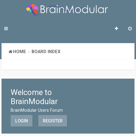
HOME
BOARD INDEX
Welcome to
BrainModular
BrainModular Users Forum
LOGIN
REGISTER