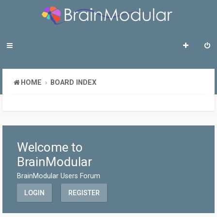
HOME
BOARD INDEX
Welcome to
BrainModular
BrainModular Users Forum
LOGIN
REGISTER