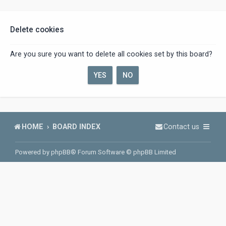
Delete cookies
Are you sure you want to delete all cookies set by this board?
HOME
BOARD INDEX
Contact us
Powered by
phpBB
® Forum Software © phpBB Limited