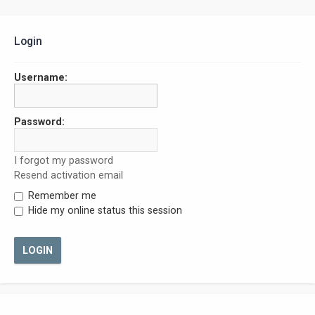
Login
Username:
Password:
I forgot my password
Resend activation email
Remember me
Hide my online status this session