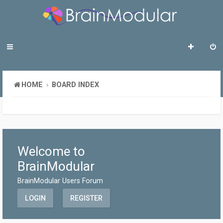
HOME
BOARD INDEX
Welcome to
BrainModular
BrainModular Users Forum
LOGIN
REGISTER