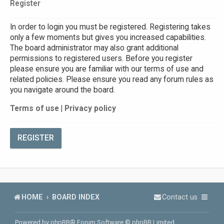
Register
In order to login you must be registered. Registering takes
only a few moments but gives you increased capabilities.
The board administrator may also grant additional
permissions to registered users. Before you register
please ensure you are familiar with our terms of use and
related policies. Please ensure you read any forum rules as
you navigate around the board.
Terms of use
|
Privacy policy
REGISTER
HOME
BOARD INDEX
Contact us
Powered by
phpBB
® Forum Software © phpBB Limited