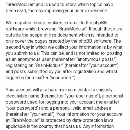
“BrainModular” and is used to store which topics have
been read, thereby improving your user experience.
We may also create cookies external to the phpBB
software whilst browsing “BrainModular”, though these are
outside the scope of this document which is intended to
only cover the pages created by the phpBB software. The
second way in which we collect your information is by what
you submit to us. This can be, and is not limited to: posting
as an anonymous user (hereinafter “anonymous posts”),
registering on “BrainModular” (hereinafter “your account”)
and posts submitted by you after registration and whilst
logged in (hereinafter “your posts”).
Your account will at a bare minimum contain a uniquely
identifiable name (hereinafter “your user name”), a personal
password used for logging into your account (hereinafter
“your password”) and a personal, valid email address
(hereinafter “your email”). Your information for your account
at “BrainModular” is protected by data-protection laws
applicable in the country that hosts us. Any information