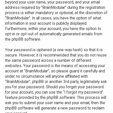
beyond your user name, your password, and your email
address required by “BrainModular” during the registration
process is either mandatory or optional, at the discretion of
“BrainModular”. In all cases, you have the option of what
information in your account is publicly displayed.
Furthermore, within your account, you have the option to
opt-in or opt-out of automatically generated emails from
the phpBB software.
Your password is ciphered (a one-way hash) so that it is
secure. However, it is recommended that you do not reuse
the same password across a number of different
websites. Your password is the means of accessing your
account at “BrainModular”, so please guard it carefully and
under no circumstance will anyone affiliated with
“BrainModular”, phpBB or another 3rd party, legitimately ask
you for your password. Should you forget your password
for your account, you can use the “I forgot my password”
feature provided by the phpBB software. This process will
ask you to submit your user name and your email, then the
phpBB software will generate a new password to reclaim