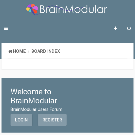
HOME
BOARD INDEX
Welcome to
BrainModular
BrainModular Users Forum
LOGIN
REGISTER