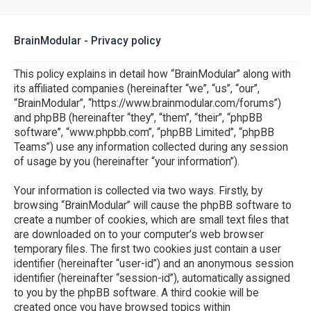
BrainModular - Privacy policy
This policy explains in detail how “BrainModular” along with
its affiliated companies (hereinafter “we”, “us”, “our”,
“BrainModular”, “https://www.brainmodular.com/forums”)
and phpBB (hereinafter “they”, “them”, “their”, “phpBB
software”, “www.phpbb.com”, “phpBB Limited”, “phpBB
Teams”) use any information collected during any session
of usage by you (hereinafter “your information”).
Your information is collected via two ways. Firstly, by
browsing “BrainModular” will cause the phpBB software to
create a number of cookies, which are small text files that
are downloaded on to your computer’s web browser
temporary files. The first two cookies just contain a user
identifier (hereinafter “user-id”) and an anonymous session
identifier (hereinafter “session-id”), automatically assigned
to you by the phpBB software. A third cookie will be
created once you have browsed topics within