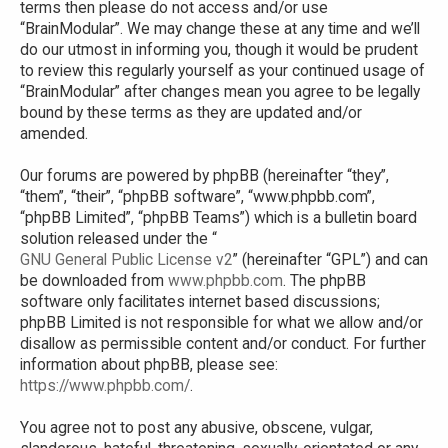
terms then please do not access and/or use
“BrainModular”. We may change these at any time and we’ll
do our utmost in informing you, though it would be prudent
to review this regularly yourself as your continued usage of
“BrainModular” after changes mean you agree to be legally
bound by these terms as they are updated and/or
amended.
Our forums are powered by phpBB (hereinafter “they”,
“them”, “their”, “phpBB software”, “www.phpbb.com”,
“phpBB Limited”, “phpBB Teams”) which is a bulletin board
solution released under the “
GNU General Public License v2
” (hereinafter “GPL”) and can
be downloaded from
www.phpbb.com
. The phpBB
software only facilitates internet based discussions;
phpBB Limited is not responsible for what we allow and/or
disallow as permissible content and/or conduct. For further
information about phpBB, please see:
https://www.phpbb.com/
.
You agree not to post any abusive, obscene, vulgar,