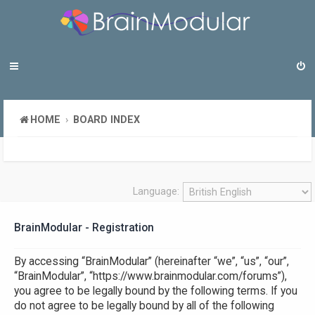
HOME
BOARD INDEX
Language:
BrainModular - Registration
By accessing “BrainModular” (hereinafter “we”, “us”, “our”,
“BrainModular”, “https://www.brainmodular.com/forums”),
you agree to be legally bound by the following terms. If you
do not agree to be legally bound by all of the following