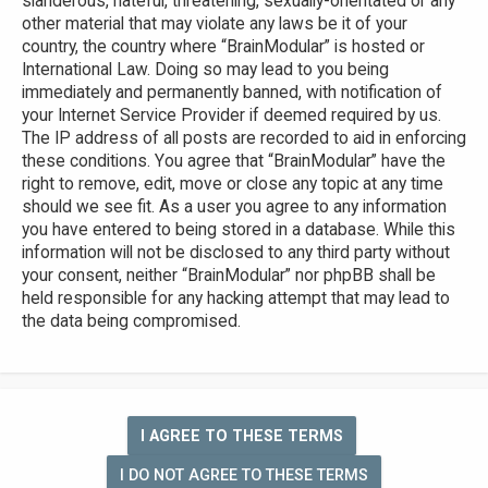
slanderous, hateful, threatening, sexually-orientated or any
other material that may violate any laws be it of your
country, the country where “BrainModular” is hosted or
International Law. Doing so may lead to you being
immediately and permanently banned, with notification of
your Internet Service Provider if deemed required by us.
The IP address of all posts are recorded to aid in enforcing
these conditions. You agree that “BrainModular” have the
right to remove, edit, move or close any topic at any time
should we see fit. As a user you agree to any information
you have entered to being stored in a database. While this
information will not be disclosed to any third party without
your consent, neither “BrainModular” nor phpBB shall be
held responsible for any hacking attempt that may lead to
the data being compromised.