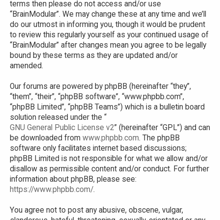
terms then please do not access and/or use
“BrainModular”. We may change these at any time and we’ll
do our utmost in informing you, though it would be prudent
to review this regularly yourself as your continued usage of
“BrainModular” after changes mean you agree to be legally
bound by these terms as they are updated and/or
amended.
Our forums are powered by phpBB (hereinafter “they”,
“them”, “their”, “phpBB software”, “www.phpbb.com”,
“phpBB Limited”, “phpBB Teams”) which is a bulletin board
solution released under the “
GNU General Public License v2
” (hereinafter “GPL”) and can
be downloaded from
www.phpbb.com
. The phpBB
software only facilitates internet based discussions;
phpBB Limited is not responsible for what we allow and/or
disallow as permissible content and/or conduct. For further
information about phpBB, please see:
https://www.phpbb.com/
.
You agree not to post any abusive, obscene, vulgar,