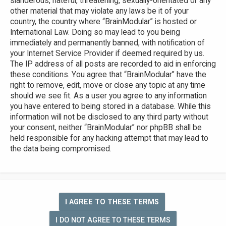
slanderous, hateful, threatening, sexually-orientated or any
other material that may violate any laws be it of your
country, the country where “BrainModular” is hosted or
International Law. Doing so may lead to you being
immediately and permanently banned, with notification of
your Internet Service Provider if deemed required by us.
The IP address of all posts are recorded to aid in enforcing
these conditions. You agree that “BrainModular” have the
right to remove, edit, move or close any topic at any time
should we see fit. As a user you agree to any information
you have entered to being stored in a database. While this
information will not be disclosed to any third party without
your consent, neither “BrainModular” nor phpBB shall be
held responsible for any hacking attempt that may lead to
the data being compromised.