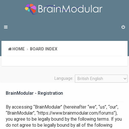
HOME
BOARD INDEX
Language:
BrainModular - Registration
By accessing “BrainModular” (hereinafter “we”, “us”, “our”,
“BrainModular”, “https://www.brainmodular.com/forums”),
you agree to be legally bound by the following terms. If you
do not agree to be legally bound by all of the following