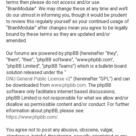
terms then please do not access and/or use
“BrainModular”. We may change these at any time and we’ll
do our utmost in informing you, though it would be prudent
to review this regularly yourself as your continued usage of
“BrainModular” after changes mean you agree to be legally
bound by these terms as they are updated and/or
amended.
Our forums are powered by phpBB (hereinafter “they”,
“them”, “their”, “phpBB software”, “www.phpbb.com”,
“phpBB Limited”, “phpBB Teams”) which is a bulletin board
solution released under the “
GNU General Public License v2
” (hereinafter “GPL”) and can
be downloaded from
www.phpbb.com
. The phpBB
software only facilitates internet based discussions;
phpBB Limited is not responsible for what we allow and/or
disallow as permissible content and/or conduct. For further
information about phpBB, please see:
https://www.phpbb.com/
.
You agree not to post any abusive, obscene, vulgar,