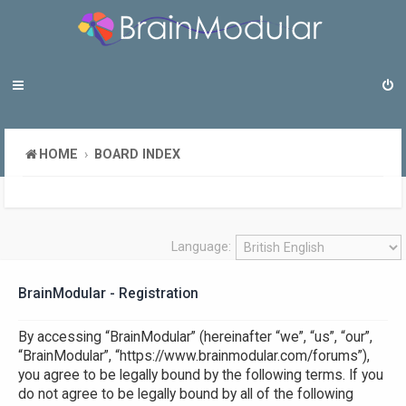
HOME
BOARD INDEX
Language:
BrainModular - Registration
By accessing “BrainModular” (hereinafter “we”, “us”, “our”,
“BrainModular”, “https://www.brainmodular.com/forums”),
you agree to be legally bound by the following terms. If you
do not agree to be legally bound by all of the following