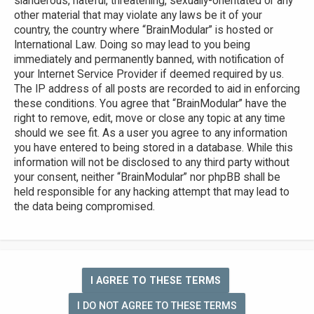
slanderous, hateful, threatening, sexually-orientated or any
other material that may violate any laws be it of your
country, the country where “BrainModular” is hosted or
International Law. Doing so may lead to you being
immediately and permanently banned, with notification of
your Internet Service Provider if deemed required by us.
The IP address of all posts are recorded to aid in enforcing
these conditions. You agree that “BrainModular” have the
right to remove, edit, move or close any topic at any time
should we see fit. As a user you agree to any information
you have entered to being stored in a database. While this
information will not be disclosed to any third party without
your consent, neither “BrainModular” nor phpBB shall be
held responsible for any hacking attempt that may lead to
the data being compromised.