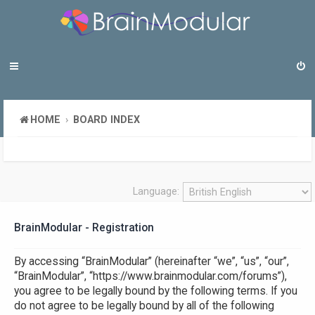
HOME
BOARD INDEX
Language:
BrainModular - Registration
By accessing “BrainModular” (hereinafter “we”, “us”, “our”,
“BrainModular”, “https://www.brainmodular.com/forums”),
you agree to be legally bound by the following terms. If you
do not agree to be legally bound by all of the following