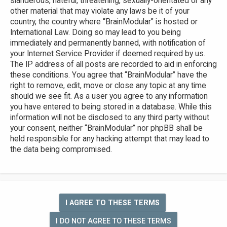
slanderous, hateful, threatening, sexually-orientated or any
other material that may violate any laws be it of your
country, the country where “BrainModular” is hosted or
International Law. Doing so may lead to you being
immediately and permanently banned, with notification of
your Internet Service Provider if deemed required by us.
The IP address of all posts are recorded to aid in enforcing
these conditions. You agree that “BrainModular” have the
right to remove, edit, move or close any topic at any time
should we see fit. As a user you agree to any information
you have entered to being stored in a database. While this
information will not be disclosed to any third party without
your consent, neither “BrainModular” nor phpBB shall be
held responsible for any hacking attempt that may lead to
the data being compromised.