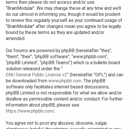
terms then please do not access and/or use
“BrainModular”. We may change these at any time and we’ll
do our utmost in informing you, though it would be prudent
to review this regularly yourself as your continued usage of
“BrainModular” after changes mean you agree to be legally
bound by these terms as they are updated and/or
amended.
Our forums are powered by phpBB (hereinafter “they”,
“them”, “their”, “phpBB software”, “www.phpbb.com”,
“phpBB Limited”, “phpBB Teams”) which is a bulletin board
solution released under the “
GNU General Public License v2
” (hereinafter “GPL”) and can
be downloaded from
www.phpbb.com
. The phpBB
software only facilitates internet based discussions;
phpBB Limited is not responsible for what we allow and/or
disallow as permissible content and/or conduct. For further
information about phpBB, please see:
https://www.phpbb.com/
.
You agree not to post any abusive, obscene, vulgar,