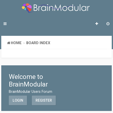
HOME
BOARD INDEX
Welcome to
BrainModular
BrainModular Users Forum
LOGIN
REGISTER