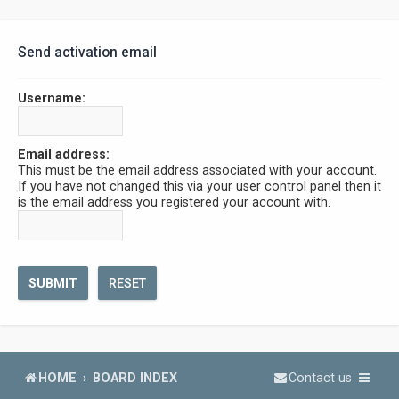
Send activation email
Username:
Email address:
This must be the email address associated with your account.
If you have not changed this via your user control panel then it
is the email address you registered your account with.
HOME
BOARD INDEX
Contact us