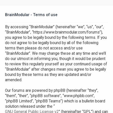
BrainModular - Terms of use
By accessing “BrainModular” (hereinafter “we”, “us”, “our”,
“BrainModular”, “https://www.brainmodular.com/forums”),
you agree to be legally bound by the following terms. If you
do not agree to be legally bound by all of the following
terms then please do not access and/or use
“BrainModular”. We may change these at any time and we’ll
do our utmost in informing you, though it would be prudent
to review this regularly yourself as your continued usage of
“BrainModular” after changes mean you agree to be legally
bound by these terms as they are updated and/or
amended.
Our forums are powered by phpBB (hereinafter “they”,
“them”, “their”, “phpBB software”, “www.phpbb.com”,
“phpBB Limited”, “phpBB Teams”) which is a bulletin board
solution released under the “
GNU General Public License v2
” (hereinafter “GPL”) and can