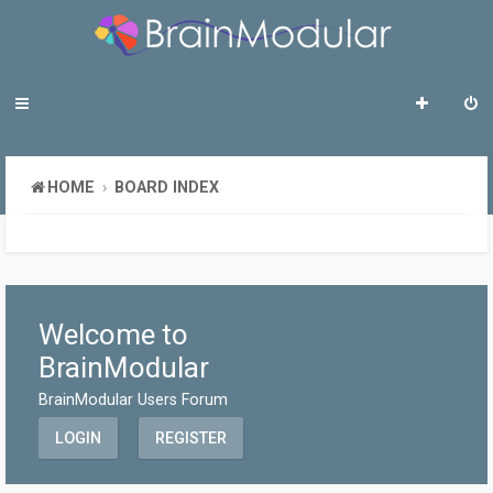
HOME
BOARD INDEX
Welcome to
BrainModular
BrainModular Users Forum
LOGIN
REGISTER