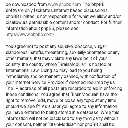
be downloaded from
www.phpbb.com
. The phpBB
software only facilitates internet based discussions;
phpBB Limited is not responsible for what we allow and/or
disallow as permissible content and/or conduct. For further
information about phpBB, please see:
https://www.phpbb.com/
.
You agree not to post any abusive, obscene, vulgar,
slanderous, hateful, threatening, sexually-orientated or any
other material that may violate any laws be it of your
country, the country where “BrainModular” is hosted or
International Law. Doing so may lead to you being
immediately and permanently banned, with notification of
your Internet Service Provider if deemed required by us.
The IP address of all posts are recorded to aid in enforcing
these conditions. You agree that “BrainModular” have the
right to remove, edit, move or close any topic at any time
should we see fit. As a user you agree to any information
you have entered to being stored in a database. While this
information will not be disclosed to any third party without
your consent, neither “BrainModular” nor phpBB shall be