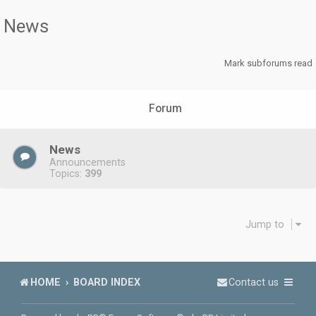
News
Mark subforums read
Forum
News
Announcements
Topics:
399
Jump to
HOME
BOARD INDEX
Contact us