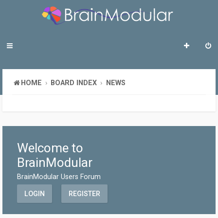
HOME
BOARD INDEX
NEWS
Welcome to
BrainModular
BrainModular Users Forum
LOGIN
REGISTER