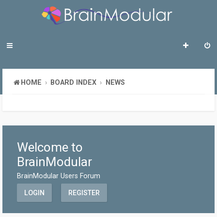
HOME
BOARD INDEX
NEWS
Welcome to
BrainModular
BrainModular Users Forum
LOGIN
REGISTER