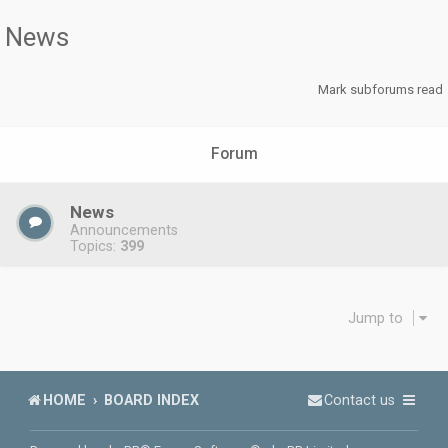
News
Mark subforums read
Forum
News
Announcements
Topics:
399
Jump to
HOME
BOARD INDEX
Contact us