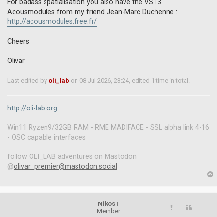
o
For badass spatialisation you also have the VST3
s
Acousmodules from my friend Jean-Marc Duchenne :
t
http://acousmodules.free.fr/
Cheers
Olivar
Last edited by
oli_lab
on 08 Jul 2026, 23:24, edited 1 time in total.
http://oli-lab.org
Win11 Ryzen9/32GB RAM - RME MADIFACE - SSL alpha link 4-16
- OSC capable interfaces
follow OLI_LAB adventures on Mastodon
@
olivar_premier@mastodon.social
p
NikosT
Member