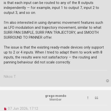
is that each input can be routed to any of the 8 outputs
p
o
independently — for example, input 1 to output 7, input 2 to
s
output 3, and so on.
t
I'm also interested in using dynamic movement features such
as LFO modulation and trajectory movement, similar to what
SURR PAN SIMPLE, SURR PAN TRAJECTORY, and SMOOTH
SURROUND TO PANNER offer.
The issue is that the existing ready-made devices only support
up to 2 or 4 inputs. When I tried to adapt them to work with 8
inputs, the results were not satisfactory — the routing and
panning behaviour did not scale correctly.
Nikos T
p
grego mondo
Member
U
07 Jun 2026, 17:12