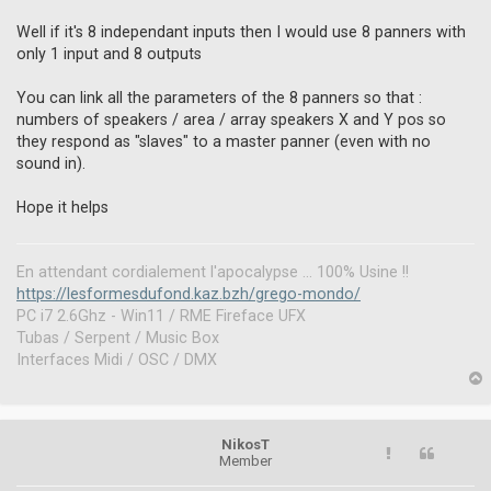
n
r
Well if it's 8 independant inputs then I would use 8 panners with
e
only 1 input and 8 outputs
a
d
You can link all the parameters of the 8 panners so that :
p
o
numbers of speakers / area / array speakers X and Y pos so
s
they respond as "slaves" to a master panner (even with no
t
sound in).
Hope it helps
En attendant cordialement l'apocalypse ... 100% Usine !!
https://lesformesdufond.kaz.bzh/grego-mondo/
PC i7 2.6Ghz - Win11 / RME Fireface UFX
Tubas / Serpent / Music Box
Interfaces Midi / OSC / DMX
p
NikosT
Member