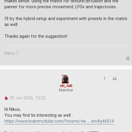
o
makes sense: using the matrix for texture/diffusion and the
s
panner for more precise movement, LFOs and trajectories.
t
I’ll try this hybrid setup and experiment with presets in the matrix
as well.
Thanks again for the suggestion!
Nikos T
p
oli_lab
Member
U
30 Jun 2026, 13:22
n
r
Hi Nikos,
e
You may find tis interesting as well :
a
https://www.brainmodular.com/forums/vie ... ion#p46014
d
p