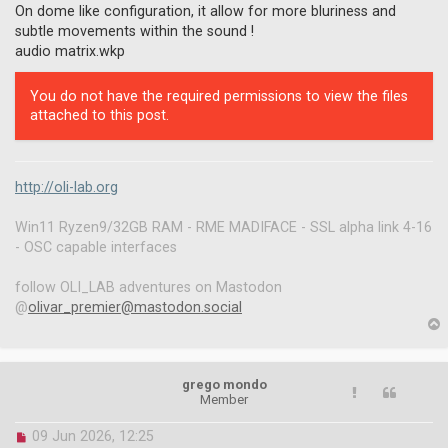
On dome like configuration, it allow for more bluriness and
subtle movements within the sound !
audio matrix.wkp
You do not have the required permissions to view the files
attached to this post.
http://oli-lab.org
Win11 Ryzen9/32GB RAM - RME MADIFACE - SSL alpha link 4-16
- OSC capable interfaces
follow OLI_LAB adventures on Mastodon
@
olivar_premier@mastodon.social
p
grego mondo
Member
U
09 Jun 2026, 12:25