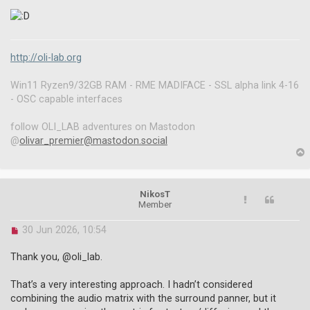
http://oli-lab.org
Win11 Ryzen9/32GB RAM - RME MADIFACE - SSL alpha link 4-16
- OSC capable interfaces
follow OLI_LAB adventures on Mastodon
@
olivar_premier@mastodon.social
p
NikosT
Member
U
30 Jun 2026, 10:54
n
r
Thank you, @oli_lab.
e
a
That’s a very interesting approach. I hadn’t considered
d
combining the audio matrix with the surround panner, but it
p