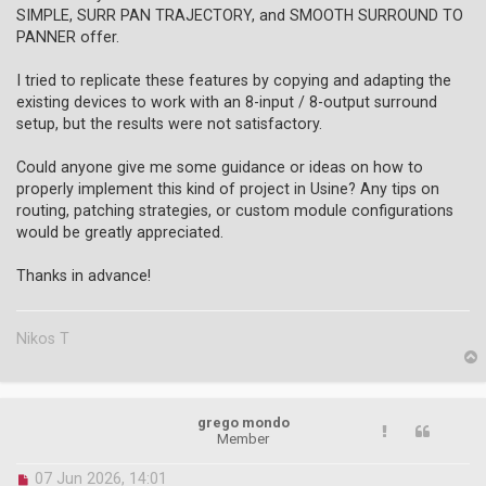
s
SIMPLE, SURR PAN TRAJECTORY, and SMOOTH SURROUND TO
t
PANNER offer.
I tried to replicate these features by copying and adapting the
existing devices to work with an 8-input / 8-output surround
setup, but the results were not satisfactory.
Could anyone give me some guidance or ideas on how to
properly implement this kind of project in Usine? Any tips on
routing, patching strategies, or custom module configurations
would be greatly appreciated.
Thanks in advance!
Nikos T
p
grego mondo
Member
U
07 Jun 2026, 14:01