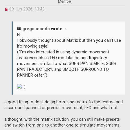
Member
U
09 Jun 2026, 13:43
n
r
e
a
grego mondo
wrote:
↑
d
Hi
p
I obviously thought about Matrix but then you can't use
o
lfo moving style
s
("I'm also interested in using dynamic movement
t
features such as LFO modulation and trajectory
movement, similar to what SURR PAN SIMPLE, SURR
PAN TRAJECTORY, and SMOOTH SURROUND TO
PANNER offer.")
a good thing to do is doing both : the matrix fo the texture and
a surround panner for precise movement, LFO and what not.
althought, with the matrix solution, you can still make presets
and switch from one to another one to simulate movements.