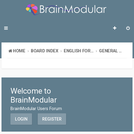
HOME
BOARD INDEX
ENGLISH FORUMS
GENERAL DISCUSSION
Welcome to
BrainModular
BrainModular Users Forum
LOGIN
REGISTER