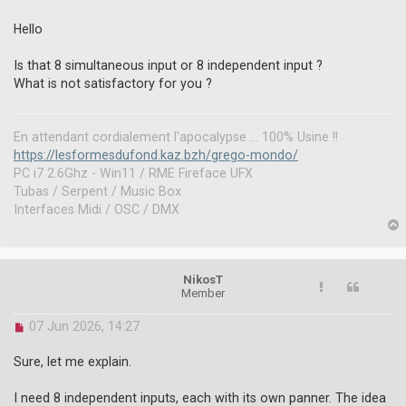
n
r
Hello
e
a
Is that 8 simultaneous input or 8 independent input ?
d
What is not satisfactory for you ?
p
o
s
t
En attendant cordialement l'apocalypse ... 100% Usine !!
https://lesformesdufond.kaz.bzh/grego-mondo/
PC i7 2.6Ghz - Win11 / RME Fireface UFX
Tubas / Serpent / Music Box
Interfaces Midi / OSC / DMX
p
NikosT
Member
U
07 Jun 2026, 14:27
n
r
Sure, let me explain.
e
a
I need 8 independent inputs, each with its own panner. The idea
d