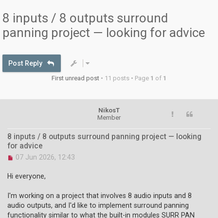
8 inputs / 8 outputs surround
panning project — looking for advice
Post Reply
First unread post
• 11 posts • Page
1
of
1
NikosT
Member
8 inputs / 8 outputs surround panning project — looking
for advice
U
07 Jun 2026, 12:43
n
r
Hi everyone,
e
a
I'm working on a project that involves 8 audio inputs and 8
d
audio outputs, and I'd like to implement surround panning
p
o
functionality similar to what the built-in modules SURR PAN