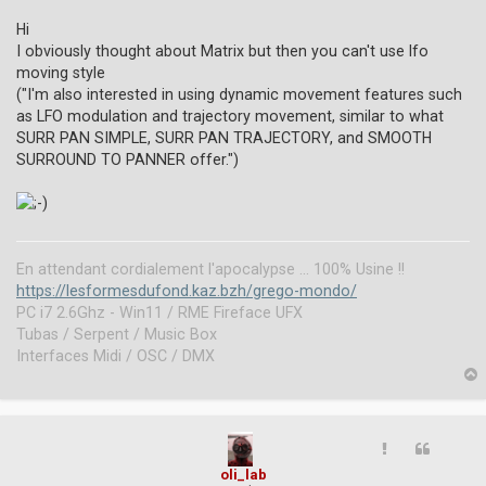
n
r
Hi
e
I obviously thought about Matrix but then you can't use lfo
a
moving style
d
("I'm also interested in using dynamic movement features such
p
o
as LFO modulation and trajectory movement, similar to what
s
SURR PAN SIMPLE, SURR PAN TRAJECTORY, and SMOOTH
t
SURROUND TO PANNER offer.")
En attendant cordialement l'apocalypse ... 100% Usine !!
https://lesformesdufond.kaz.bzh/grego-mondo/
PC i7 2.6Ghz - Win11 / RME Fireface UFX
Tubas / Serpent / Music Box
Interfaces Midi / OSC / DMX
p
oli_lab