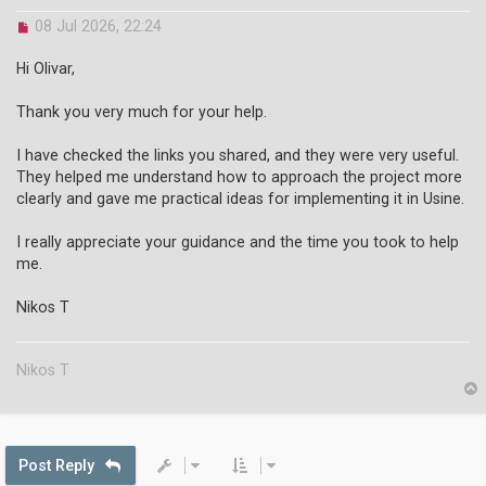
U
08 Jul 2026, 22:24
n
r
Hi Olivar,
e
a
Thank you very much for your help.
d
p
o
I have checked the links you shared, and they were very useful.
s
They helped me understand how to approach the project more
t
clearly and gave me practical ideas for implementing it in Usine.
I really appreciate your guidance and the time you took to help
me.
Nikos T
Nikos T
p
Post Reply