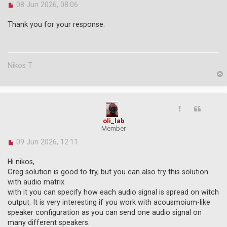
U
08 Jun 2026, 08:06
n
r
Thank you for your response.
e
a
d
p
o
Nikos T
s
t
p
oli_lab
Member
U
09 Jun 2026, 12:11
n
r
Hi nikos,
e
Greg solution is good to try, but you can also try this solution
a
with audio matrix.
d
with it you can specify how each audio signal is spread on witch
p
o
output. It is very interesting if you work with acousmoium-like
s
speaker configuration as you can send one audio signal on
t
many different speakers.