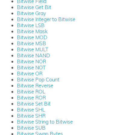
Bitwise Field
Bitwise Get Bit
Bitwise Gray
Bitwise Integer to Bitwise
Bitwise LSB
Bitwise Mask
Bitwise MOD
Bitwise MSB
Bitwise MULT
Bitwise NAND
Bitwise NOR
Bitwise NOT
Bitwise OR
Bitwise Pop Count
Bitwise Reverse
Bitwise ROL
Bitwise ROR
Bitwise Set Bit
Bitwise SHL
Bitwise SHR
Bitwise String to Bitwise
Bitwise SUB
Bitwise Swap Bytes