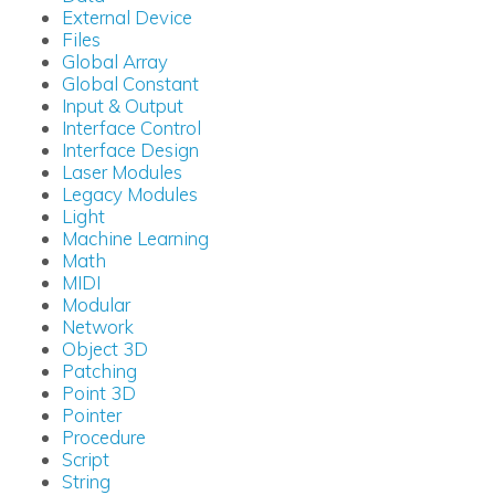
External Device
Files
Global Array
Global Constant
Input & Output
Interface Control
Interface Design
Laser Modules
Legacy Modules
Light
Machine Learning
Math
MIDI
Modular
Network
Object 3D
Patching
Point 3D
Pointer
Procedure
Script
String