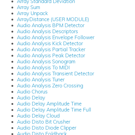
Array Standard Deviation
Array Sum
Array Unpack
ArrayDistance (USER MODULE)
Audio Analysis BPM Detector
Audio Analysis Descriptors
Audio Analysis Envelope Follower
Audio Analysis Kick Detector
Audio Analysis Partial Tracker
Audio Analysis Peak Detector
Audio Analysis Sonogram
Audio Analysis To MIDI
Audio Analysis Transient Detector
Audio Analysis Tuner
Audio Analysis Zero Crossing
Audio Chorus
Audio Delay
Audio Delay Amplitude Time
Audio Delay Amplitude Time Full
Audio Delay Cloud
Audio Disto Bit Crusher
Audio Disto Diode Clipper
Audio Disto Foldback