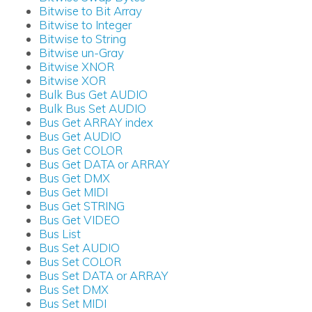
Bitwise to Bit Array
Bitwise to Integer
Bitwise to String
Bitwise un-Gray
Bitwise XNOR
Bitwise XOR
Bulk Bus Get AUDIO
Bulk Bus Set AUDIO
Bus Get ARRAY index
Bus Get AUDIO
Bus Get COLOR
Bus Get DATA or ARRAY
Bus Get DMX
Bus Get MIDI
Bus Get STRING
Bus Get VIDEO
Bus List
Bus Set AUDIO
Bus Set COLOR
Bus Set DATA or ARRAY
Bus Set DMX
Bus Set MIDI