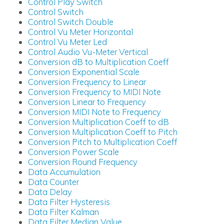
Control Play Switch
Control Switch
Control Switch Double
Control Vu Meter Horizontal
Control Vu Meter Led
Control Audio Vu-Meter Vertical
Conversion dB to Multiplication Coeff
Conversion Exponential Scale
Conversion Frequency to Linear
Conversion Frequency to MIDI Note
Conversion Linear to Frequency
Conversion MIDI Note to Frequency
Conversion Multiplication Coeff to dB
Conversion Multiplication Coeff to Pitch
Conversion Pitch to Multiplication Coeff
Conversion Power Scale
Conversion Round Frequency
Data Accumulation
Data Counter
Data Delay
Data Filter Hysteresis
Data Filter Kalman
Data Filter Median Value