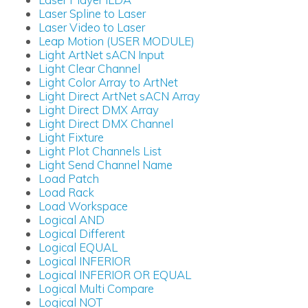
Laser Spline to Laser
Laser Video to Laser
Leap Motion (USER MODULE)
Light ArtNet sACN Input
Light Clear Channel
Light Color Array to ArtNet
Light Direct ArtNet sACN Array
Light Direct DMX Array
Light Direct DMX Channel
Light Fixture
Light Plot Channels List
Light Send Channel Name
Load Patch
Load Rack
Load Workspace
Logical AND
Logical Different
Logical EQUAL
Logical INFERIOR
Logical INFERIOR OR EQUAL
Logical Multi Compare
Logical NOT