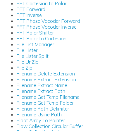
FFT Cartesian to Polar
FFT Forward
FFT Inverse
FFT Phase Vocoder Forward
FFT Phase Vocoder Inverse
FFT Polar Shifter
FFT Polar to Cartesian
File List Manager
File Lister
File Lister Split
File UnZip
File Zip
Filename Delete Extension
Filename Extract Extension
Filename Extract Name
Filename Extract Path
Filename Get Temp Filename
Filename Get Temp Folder
Filename Path Delimiter
Filename Usine Path
Float Array To Pointer
Flow Collection Circular Buffer