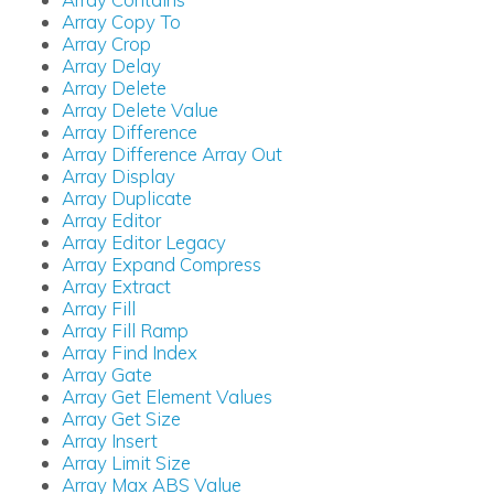
Array Copy To
Array Crop
Array Delay
Array Delete
Array Delete Value
Array Difference
Array Difference Array Out
Array Display
Array Duplicate
Array Editor
Array Editor Legacy
Array Expand Compress
Array Extract
Array Fill
Array Fill Ramp
Array Find Index
Array Gate
Array Get Element Values
Array Get Size
Array Insert
Array Limit Size
Array Max ABS Value