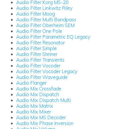
Audio Filter Korg MS-20
Audio Filter Linkwitz Riley
Audio Filter Moog
Audio Filter Multi Bandpass
Audio Filter Oberheim SEM
Audio Filter One Pole
Audio Filter Parametric EQ Legacy
Audio Filter Resonator
Audio Filter Simple
Audio Filter Steiner
Audio Filter Transients
Audio Filter Vocoder
Audio Filter Vocoder Legacy
Audio Filter Waveguide
Audio Flanger
Audio Mix Crossfade
Audio Mix Dispatch
Audio Mix Dispatch Multi
Audio Mix Matrix
Audio Mix Mixer
Audio Mix MS Decoder
Audio Mix Phase Inversion
Audio Mix Volume