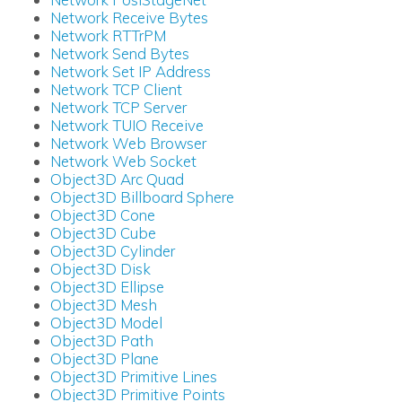
Network Receive Bytes
Network RTTrPM
Network Send Bytes
Network Set IP Address
Network TCP Client
Network TCP Server
Network TUIO Receive
Network Web Browser
Network Web Socket
Object3D Arc Quad
Object3D Billboard Sphere
Object3D Cone
Object3D Cube
Object3D Cylinder
Object3D Disk
Object3D Ellipse
Object3D Mesh
Object3D Model
Object3D Path
Object3D Plane
Object3D Primitive Lines
Object3D Primitive Points