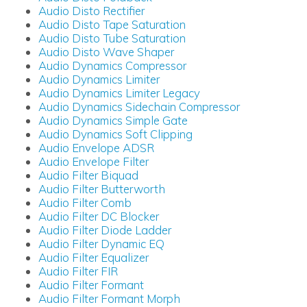
Audio Disto Rectifier
Audio Disto Tape Saturation
Audio Disto Tube Saturation
Audio Disto Wave Shaper
Audio Dynamics Compressor
Audio Dynamics Limiter
Audio Dynamics Limiter Legacy
Audio Dynamics Sidechain Compressor
Audio Dynamics Simple Gate
Audio Dynamics Soft Clipping
Audio Envelope ADSR
Audio Envelope Filter
Audio Filter Biquad
Audio Filter Butterworth
Audio Filter Comb
Audio Filter DC Blocker
Audio Filter Diode Ladder
Audio Filter Dynamic EQ
Audio Filter Equalizer
Audio Filter FIR
Audio Filter Formant
Audio Filter Formant Morph