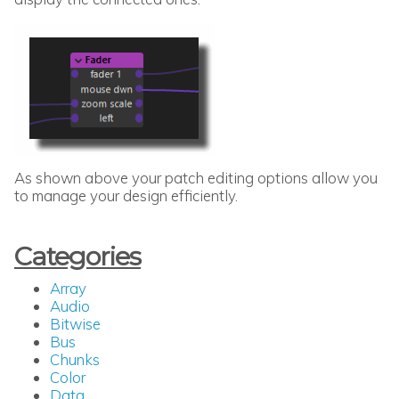
As shown above your patch editing options allow you
to manage your design efficiently.
Categories
Array
Audio
Bitwise
Bus
Chunks
Color
Data