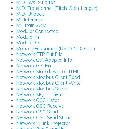
MIDI SysEx Editor
MIDI Transformer (Pitch, Gain, Length)
MIDI Unpack
ML Inference
ML Train SOM
Modular Connected
Modular In
Modular Out
MotionRecognition (USER MODULE)
Network FTP Put File
Network Get Adapter Info
Network Get File
Network Markdown to HTML
Network Modbus Client Read
Network Modbus Client Write
Network Modbus Server
Network MQTT Client
Network OSC Lister
Network OSC Receive
Network OSC Send
Network OSC Send String
Network PJLink Projector
Network PosiStageNet