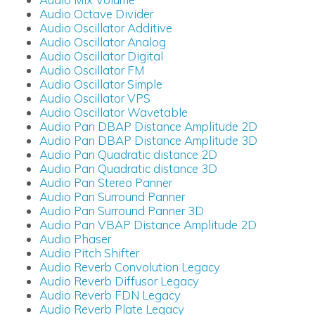
Audio Octave Divider
Audio Oscillator Additive
Audio Oscillator Analog
Audio Oscillator Digital
Audio Oscillator FM
Audio Oscillator Simple
Audio Oscillator VPS
Audio Oscillator Wavetable
Audio Pan DBAP Distance Amplitude 2D
Audio Pan DBAP Distance Amplitude 3D
Audio Pan Quadratic distance 2D
Audio Pan Quadratic distance 3D
Audio Pan Stereo Panner
Audio Pan Surround Panner
Audio Pan Surround Panner 3D
Audio Pan VBAP Distance Amplitude 2D
Audio Phaser
Audio Pitch Shifter
Audio Reverb Convolution Legacy
Audio Reverb Diffusor Legacy
Audio Reverb FDN Legacy
Audio Reverb Plate Legacy