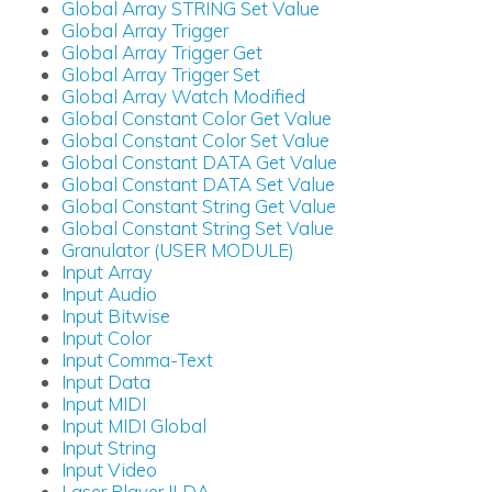
Global Array STRING Set Value
Global Array Trigger
Global Array Trigger Get
Global Array Trigger Set
Global Array Watch Modified
Global Constant Color Get Value
Global Constant Color Set Value
Global Constant DATA Get Value
Global Constant DATA Set Value
Global Constant String Get Value
Global Constant String Set Value
Granulator (USER MODULE)
Input Array
Input Audio
Input Bitwise
Input Color
Input Comma-Text
Input Data
Input MIDI
Input MIDI Global
Input String
Input Video
Laser Player ILDA