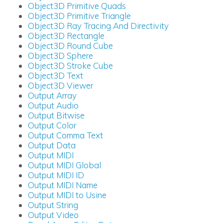
Object3D Primitive Quads
Object3D Primitive Triangle
Object3D Ray Tracing And Directivity
Object3D Rectangle
Object3D Round Cube
Object3D Sphere
Object3D Stroke Cube
Object3D Text
Object3D Viewer
Output Array
Output Audio
Output Bitwise
Output Color
Output Comma Text
Output Data
Output MIDI
Output MIDI Global
Output MIDI ID
Output MIDI Name
Output MIDI to Usine
Output String
Output Video