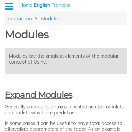
Home
English
Français
Introduction
Modules
Modules
Modules are the smallest elements of the modular
concept of Usine.
Expand Modules
Generally a module contains a limited number of inlets
and outlets which are predefined.
In some cases it can be useful to have total access to
all available parameters of the fader. As an example: