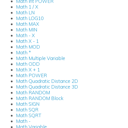
Math Int POWER
Math 1 / X
Math LN
Math LOG10
Math MAX
Math MIN
Math - X
Math X - 1
Math MOD
Math *
Math Multiple Variable
Math ODD
Math X + 1
Math POWER
Math Quadratic Distance 2D
Math Quadratic Distance 3D
Math RANDOM
Math RANDOM Block
Math SIGN
Math SQR
Math SQRT
Math -
Math Variable