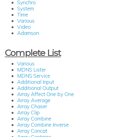
Synchro
System
Time
Various
Video
Adamson
Complete List
Various
MDNS Lister
MDNS Service
Additional Input
Additional Output
Array Affect One by One
Array Average
Array Chaser
Array Clip
Array Combine
Array Combine Inverse
Array Concat
Array Contains