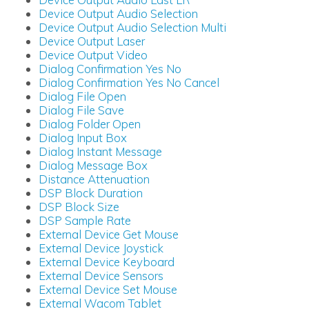
Device Output Audio Selection
Device Output Audio Selection Multi
Device Output Laser
Device Output Video
Dialog Confirmation Yes No
Dialog Confirmation Yes No Cancel
Dialog File Open
Dialog File Save
Dialog Folder Open
Dialog Input Box
Dialog Instant Message
Dialog Message Box
Distance Attenuation
DSP Block Duration
DSP Block Size
DSP Sample Rate
External Device Get Mouse
External Device Joystick
External Device Keyboard
External Device Sensors
External Device Set Mouse
External Wacom Tablet