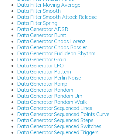
Data Filter Moving Average
Data Filter Smooth
Data Filter Smooth Attack Release
Data Filter Spring
Data Generator ADSR
Data Generator Burst
Data Generator Chaos Lorenz
Data Generator Chaos Rossler
Data Generator Euclidean Rhythm
Data Generator Grain
Data Generator LFO
Data Generator Pattern
Data Generator Perlin Noise
Data Generator Ramp
Data Generator Random
Data Generator Random Urn
Data Generator Random Walk
Data Generator Sequenced Lines
Data Generator Sequenced Points Curve
Data Generator Sequenced Steps
Data Generator Sequenced Switches
Data Generator Sequenced Triggers