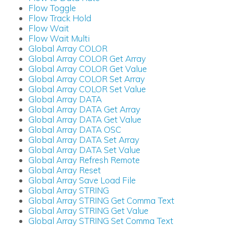
Flow Toggle
Flow Track Hold
Flow Wait
Flow Wait Multi
Global Array COLOR
Global Array COLOR Get Array
Global Array COLOR Get Value
Global Array COLOR Set Array
Global Array COLOR Set Value
Global Array DATA
Global Array DATA Get Array
Global Array DATA Get Value
Global Array DATA OSC
Global Array DATA Set Array
Global Array DATA Set Value
Global Array Refresh Remote
Global Array Reset
Global Array Save Load File
Global Array STRING
Global Array STRING Get Comma Text
Global Array STRING Get Value
Global Array STRING Set Comma Text