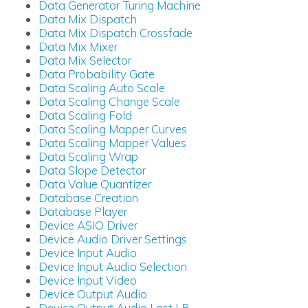
Data Generator Turing Machine
Data Mix Dispatch
Data Mix Dispatch Crossfade
Data Mix Mixer
Data Mix Selector
Data Probability Gate
Data Scaling Auto Scale
Data Scaling Change Scale
Data Scaling Fold
Data Scaling Mapper Curves
Data Scaling Mapper Values
Data Scaling Wrap
Data Slope Detector
Data Value Quantizer
Database Creation
Database Player
Device ASIO Driver
Device Audio Driver Settings
Device Input Audio
Device Input Audio Selection
Device Input Video
Device Output Audio
Device Output Audio Last LR