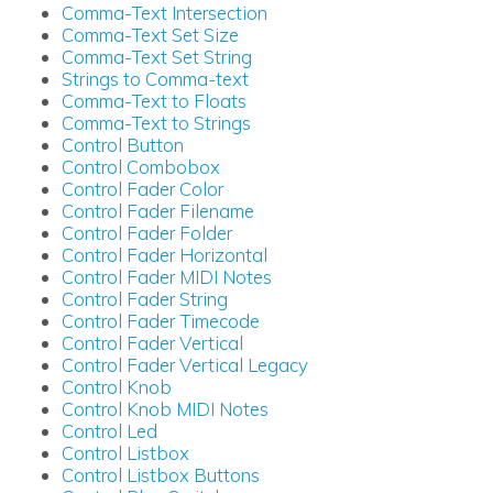
Comma-Text Intersection
Comma-Text Set Size
Comma-Text Set String
Strings to Comma-text
Comma-Text to Floats
Comma-Text to Strings
Control Button
Control Combobox
Control Fader Color
Control Fader Filename
Control Fader Folder
Control Fader Horizontal
Control Fader MIDI Notes
Control Fader String
Control Fader Timecode
Control Fader Vertical
Control Fader Vertical Legacy
Control Knob
Control Knob MIDI Notes
Control Led
Control Listbox
Control Listbox Buttons