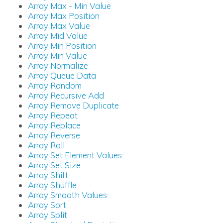
Array Max - Min Value
Array Max Position
Array Max Value
Array Mid Value
Array Min Position
Array Min Value
Array Normalize
Array Queue Data
Array Random
Array Recursive Add
Array Remove Duplicate
Array Repeat
Array Replace
Array Reverse
Array Roll
Array Set Element Values
Array Set Size
Array Shift
Array Shuffle
Array Smooth Values
Array Sort
Array Split