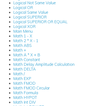
Logical Not Same Value
Logical OR
Logical Same Value
Logical SUPERIOR
Logical SUPERIOR OR EQUAL
Logical XOR
Main Menu
Math 1 - X
Math 2 * X - 1
Math ABS
Math +
Math A * X + B
Math Constant
Math Delay Amplitude Calculation
Math DELTA
Math /
Math EXP
Math FMOD
Math FMOD Circular
Math Formula
Math HYPOT
Math Int DIV