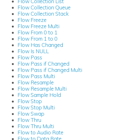
Flow Collection List
Flow Collection Queue
Flow Collection Stack
Flow Freeze
Flow Freeze Multi
Flow From 0 to 1
Flow From 1 to 0
Flow Has Changed
Flow Is NULL
Flow Pass
Flow Pass if Changed
Flow Pass if Changed Multi
Flow Pass Multi
Flow Resample
Flow Resample Multi
Flow Sample Hold
Flow Stop
Flow Stop Multi
Flow Swap
Flow Thru
Flow Thru Multi
Flow to Audio Rate
Flow to Data Rate