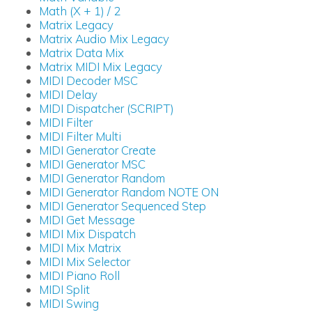
Math (X + 1) / 2
Matrix Legacy
Matrix Audio Mix Legacy
Matrix Data Mix
Matrix MIDI Mix Legacy
MIDI Decoder MSC
MIDI Delay
MIDI Dispatcher (SCRIPT)
MIDI Filter
MIDI Filter Multi
MIDI Generator Create
MIDI Generator MSC
MIDI Generator Random
MIDI Generator Random NOTE ON
MIDI Generator Sequenced Step
MIDI Get Message
MIDI Mix Dispatch
MIDI Mix Matrix
MIDI Mix Selector
MIDI Piano Roll
MIDI Split
MIDI Swing