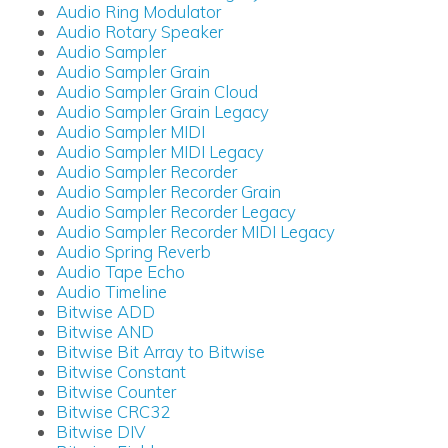
Audio Ring Modulator
Audio Rotary Speaker
Audio Sampler
Audio Sampler Grain
Audio Sampler Grain Cloud
Audio Sampler Grain Legacy
Audio Sampler MIDI
Audio Sampler MIDI Legacy
Audio Sampler Recorder
Audio Sampler Recorder Grain
Audio Sampler Recorder Legacy
Audio Sampler Recorder MIDI Legacy
Audio Spring Reverb
Audio Tape Echo
Audio Timeline
Bitwise ADD
Bitwise AND
Bitwise Bit Array to Bitwise
Bitwise Constant
Bitwise Counter
Bitwise CRC32
Bitwise DIV