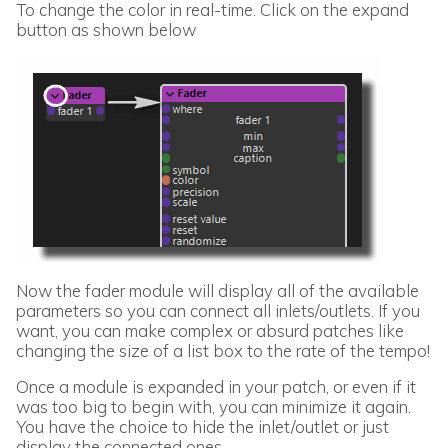
To change the color in real-time. Click on the expand
button as shown below
Now the fader module will display all of the available
parameters so you can connect all inlets/outlets. If you
want, you can make complex or absurd patches like
changing the size of a list box to the rate of the tempo!
Once a module is expanded in your patch, or even if it
was too big to begin with, you can minimize it again.
You have the choice to hide the inlet/outlet or just
display the connected ones.