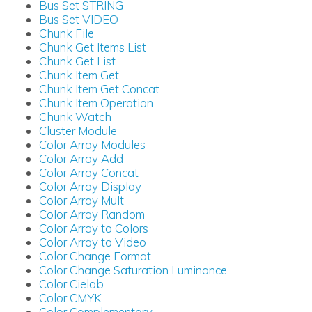
Bus Set STRING
Bus Set VIDEO
Chunk File
Chunk Get Items List
Chunk Get List
Chunk Item Get
Chunk Item Get Concat
Chunk Item Operation
Chunk Watch
Cluster Module
Color Array Modules
Color Array Add
Color Array Concat
Color Array Display
Color Array Mult
Color Array Random
Color Array to Colors
Color Array to Video
Color Change Format
Color Change Saturation Luminance
Color Cielab
Color CMYK
Color Complementary