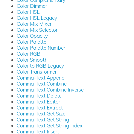
Color Dimmer
Color HSL
Color HSL Legacy
Color Mix Mixer
Color Mix Selector
Color Opacity
Color Palette
Color Palette Number
Color RGB
Color Smooth
Color to RGB Legacy
Color Transformer
Comma-Text Append
Comma-Text Combine
Comma-Text Combine Inverse
Comma-Text Delete
Comma-Text Editor
Comma-Text Extract
Comma-Text Get Size
Comma-Text Get String
Comma-Text Get String Index
Comma-Text Insert